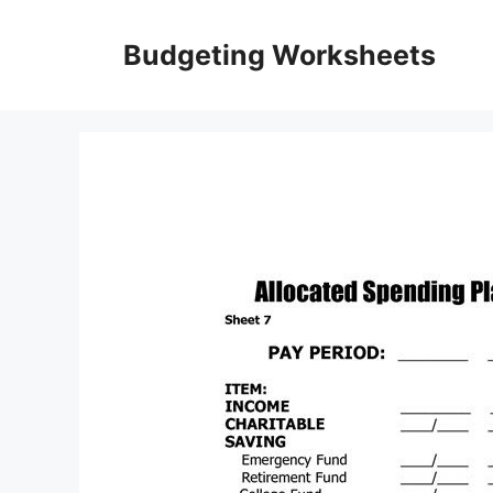
Skip
to
Budgeting Worksheets
content