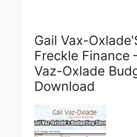
Gail Vax-Oxlade'
Freckle Finance 
Vaz-Oxlade Bud
Download