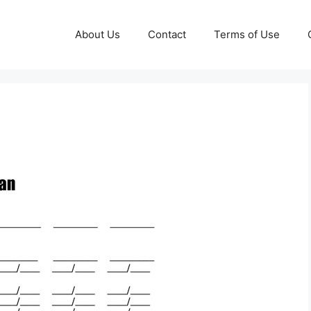
About Us
Contact
Terms of Use