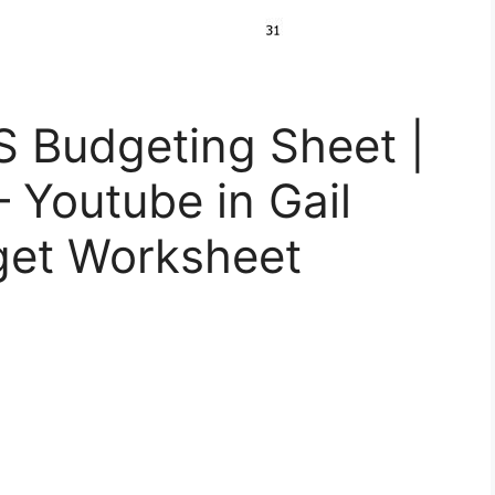
S Budgeting Sheet |
– Youtube in Gail
get Worksheet