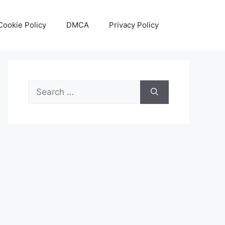
Cookie Policy
DMCA
Privacy Policy
Search
for: