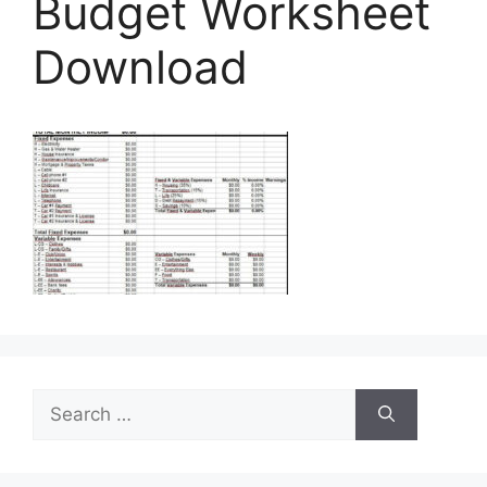
Budget Worksheet
Download
Search
for: