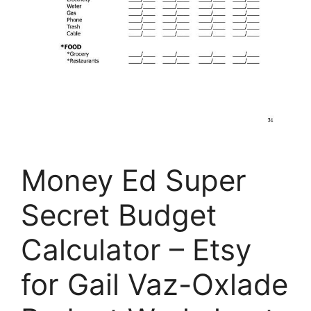
Money Ed Super
Secret Budget
Calculator – Etsy
for Gail Vaz-Oxlade