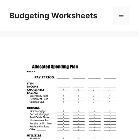
Skip
to
Budgeting Worksheets
Menu
content