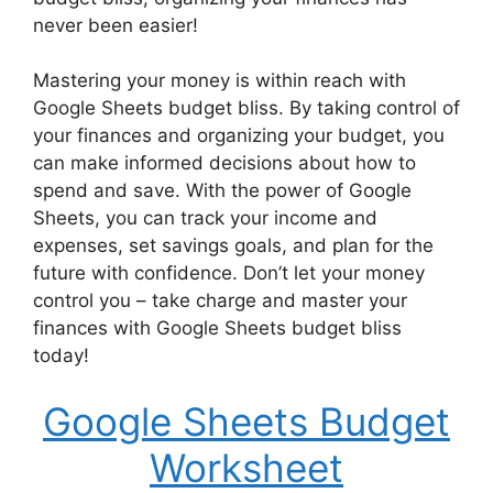
never been easier!
Mastering your money is within reach with
Google Sheets budget bliss. By taking control of
your finances and organizing your budget, you
can make informed decisions about how to
spend and save. With the power of Google
Sheets, you can track your income and
expenses, set savings goals, and plan for the
future with confidence. Don’t let your money
control you – take charge and master your
finances with Google Sheets budget bliss
today!
Google Sheets Budget
Worksheet