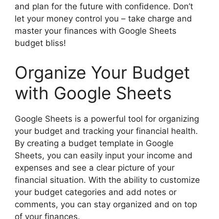
and plan for the future with confidence. Don’t
let your money control you – take charge and
master your finances with Google Sheets
budget bliss!
Organize Your Budget
with Google Sheets
Google Sheets is a powerful tool for organizing
your budget and tracking your financial health.
By creating a budget template in Google
Sheets, you can easily input your income and
expenses and see a clear picture of your
financial situation. With the ability to customize
your budget categories and add notes or
comments, you can stay organized and on top
of your finances.