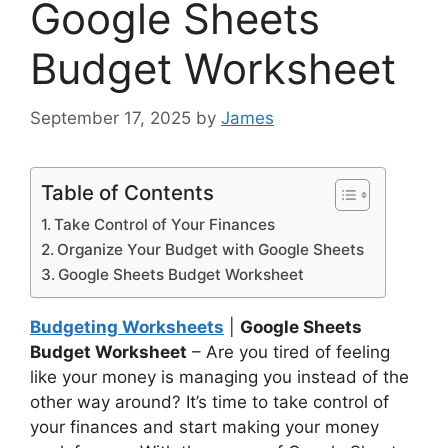
Google Sheets
Budget Worksheet
September 17, 2025
by
James
Table of Contents
Take Control of Your Finances
Organize Your Budget with Google Sheets
Google Sheets Budget Worksheet
Budgeting Worksheets
|
Google Sheets
Budget Worksheet
– Are you tired of feeling
like your money is managing you instead of the
other way around? It’s time to take control of
your finances and start making your money