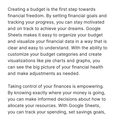
Creating a budget is the first step towards
financial freedom. By setting financial goals and
tracking your progress, you can stay motivated
and on track to achieve your dreams. Google
Sheets makes it easy to organize your budget
and visualize your financial data in a way that is
clear and easy to understand. With the ability to
customize your budget categories and create
visualizations like pie charts and graphs, you
can see the big picture of your financial health
and make adjustments as needed.
Taking control of your finances is empowering.
By knowing exactly where your money is going,
you can make informed decisions about how to
allocate your resources. With Google Sheets,
you can track your spending, set savings goals,