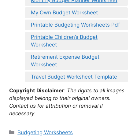
Monthly Budget Planner Worksheet
My Own Budget Worksheet
Printable Budgeting Worksheets Pdf
Printable Children’s Budget
Worksheet
Retirement Expense Budget
Worksheet
Travel Budget Worksheet Template
Copyright Disclaimer
:
The rights to all images
displayed belong to their original owners.
Contact us for attribution or removal if
necessary.
Categories
Budgeting Worksheets