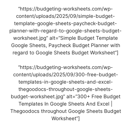
“https://budgeting-worksheets.com/wp-
content/uploads/2025/09/simple-budget-
template-google-sheets-paycheck-budget-
planner-with-regard-to-google-sheets-budget-
worksheet.jpg” alt=”Simple Budget Template
Google Sheets, Paycheck Budget Planner with
regard to Google Sheets Budget Worksheet”]
“https://budgeting-worksheets.com/wp-
content/uploads/2025/09/300-free-budget-
templates-in-google-sheets-and-excel-
thegoodocs-throughout-google-sheets-
budget-worksheet.jpg” alt=”300+ Free Budget
Templates In Google Sheets And Excel |
Thegoodocs throughout Google Sheets Budget
Worksheet”]