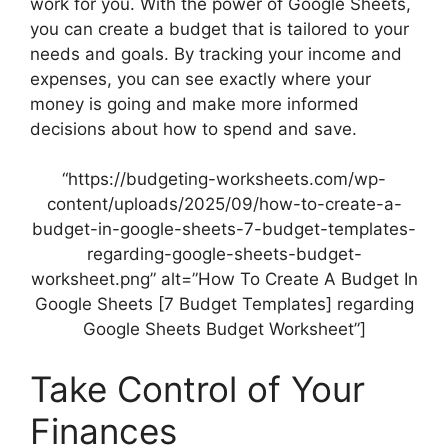
work for you. With the power of Google Sheets,
you can create a budget that is tailored to your
needs and goals. By tracking your income and
expenses, you can see exactly where your
money is going and make more informed
decisions about how to spend and save.
“https://budgeting-worksheets.com/wp-
content/uploads/2025/09/how-to-create-a-
budget-in-google-sheets-7-budget-templates-
regarding-google-sheets-budget-
worksheet.png” alt=”How To Create A Budget In
Google Sheets [7 Budget Templates] regarding
Google Sheets Budget Worksheet”]
Take Control of Your
Finances