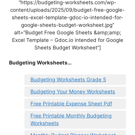
“https://budgeting-worksheets.com/wp-
content/uploads/2025/09/budget-free-google-
sheets-excel-template-gdoc-io-intended-for-
google-sheets-budget-worksheet.jpg”
alt=”Budget Free Google Sheets &amp;amp;
Excel Template – Gdoc.io intended for Google
Sheets Budget Worksheet”]
Budgeting Worksheets…
Budgeting Worksheets Grade 5
Budgeting Your Money Worksheets
Free Printable Expense Sheet Pdf
Free Printable Monthly Budgeting
Worksheets