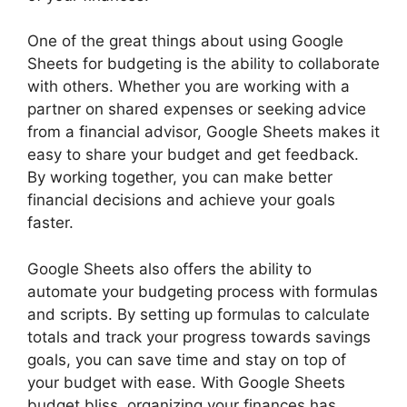
One of the great things about using Google
Sheets for budgeting is the ability to collaborate
with others. Whether you are working with a
partner on shared expenses or seeking advice
from a financial advisor, Google Sheets makes it
easy to share your budget and get feedback.
By working together, you can make better
financial decisions and achieve your goals
faster.
Google Sheets also offers the ability to
automate your budgeting process with formulas
and scripts. By setting up formulas to calculate
totals and track your progress towards savings
goals, you can save time and stay on top of
your budget with ease. With Google Sheets
budget bliss, organizing your finances has