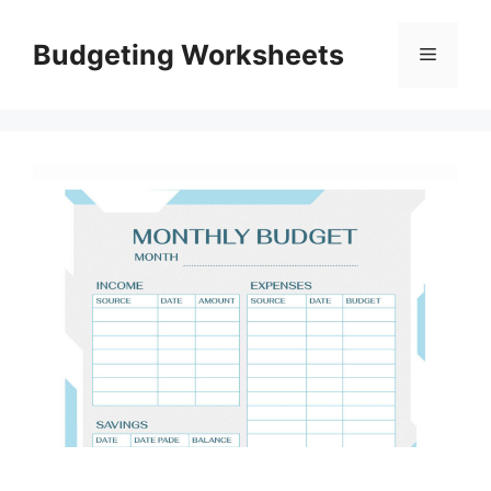
Skip
to
Budgeting Worksheets
Menu
content