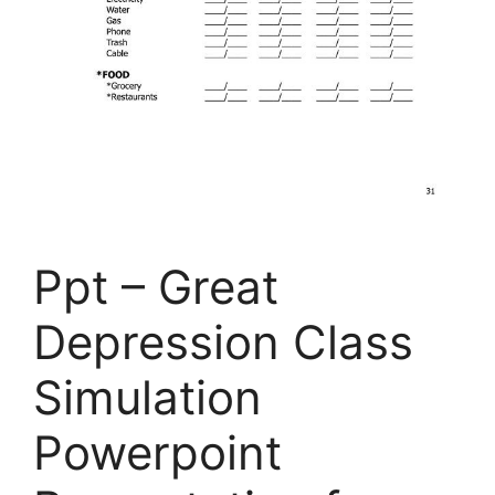
Ppt – Great
Depression Class
Simulation
Powerpoint