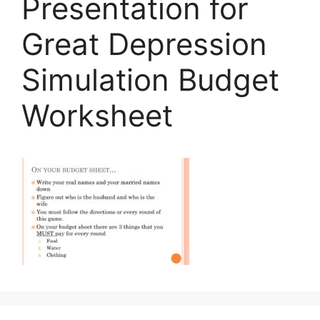
Presentation for
Great Depression
Simulation Budget
Worksheet