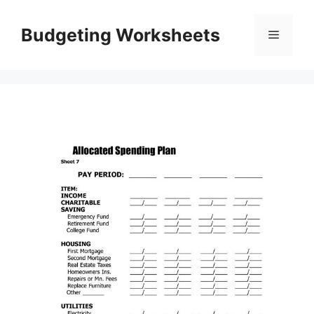
Skip
to
Budgeting Worksheets
Menu
content