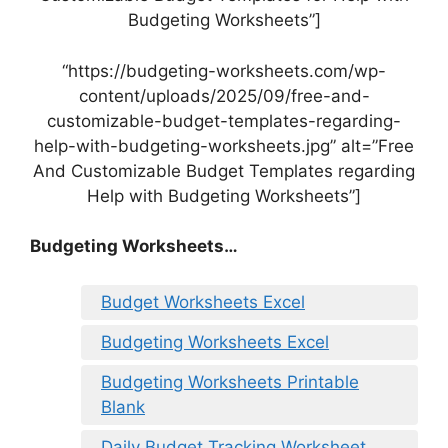
Budgeting Worksheets”]
“https://budgeting-worksheets.com/wp-
content/uploads/2025/09/free-and-
customizable-budget-templates-regarding-
help-with-budgeting-worksheets.jpg” alt=”Free
And Customizable Budget Templates regarding
Help with Budgeting Worksheets”]
Budgeting Worksheets…
Budget Worksheets Excel
Budgeting Worksheets Excel
Budgeting Worksheets Printable
Blank
Daily Budget Tracking Worksheet