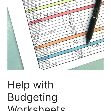
Help with
Budgeting
Worksheets