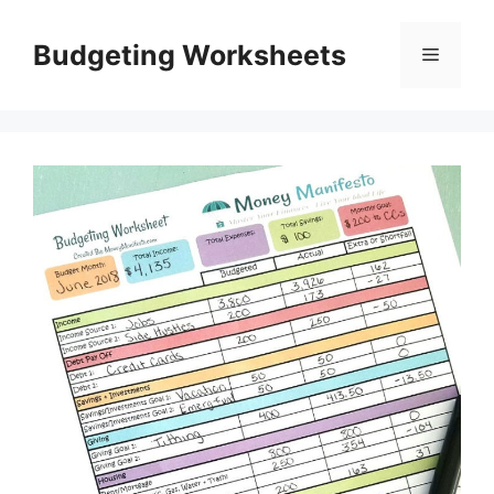
Skip
to
Budgeting Worksheets
Menu
content