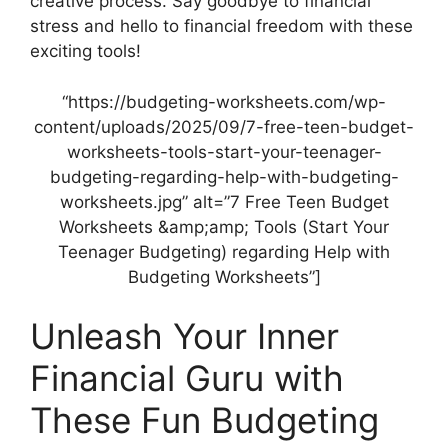
creative process. Say goodbye to financial
stress and hello to financial freedom with these
exciting tools!
“https://budgeting-worksheets.com/wp-
content/uploads/2025/09/7-free-teen-budget-
worksheets-tools-start-your-teenager-
budgeting-regarding-help-with-budgeting-
worksheets.jpg” alt=”7 Free Teen Budget
Worksheets &amp;amp; Tools (Start Your
Teenager Budgeting) regarding Help with
Budgeting Worksheets”]
Unleash Your Inner
Financial Guru with
These Fun Budgeting