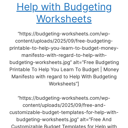
Help with Budgeting
Worksheets
“https://budgeting-worksheets.com/wp-
content/uploads/2025/09/free-budgeting-
printable-to-help-you-learn-to-budget-money-
manifesto-with-regard-to-help-with-
budgeting-worksheets.jpg” alt=”Free Budgeting
Printable To Help You Learn To Budget | Money
Manifesto with regard to Help With Budgeting
Worksheets”]
“https://budgeting-worksheets.com/wp-
content/uploads/2025/09/free-and-
customizable-budget-templates-for-help-with-
budgeting-worksheets.jpg” alt=”Free And
Customizable Budget Templates for Help with