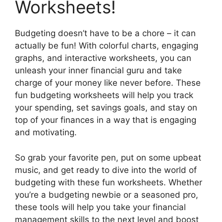
Worksheets!
Budgeting doesn’t have to be a chore – it can
actually be fun! With colorful charts, engaging
graphs, and interactive worksheets, you can
unleash your inner financial guru and take
charge of your money like never before. These
fun budgeting worksheets will help you track
your spending, set savings goals, and stay on
top of your finances in a way that is engaging
and motivating.
So grab your favorite pen, put on some upbeat
music, and get ready to dive into the world of
budgeting with these fun worksheets. Whether
you’re a budgeting newbie or a seasoned pro,
these tools will help you take your financial
management skills to the next level and boost