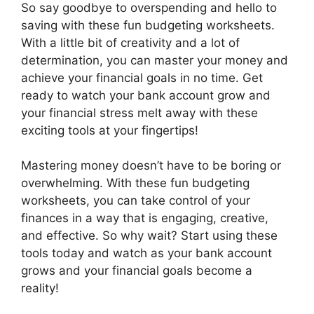
So say goodbye to overspending and hello to
saving with these fun budgeting worksheets.
With a little bit of creativity and a lot of
determination, you can master your money and
achieve your financial goals in no time. Get
ready to watch your bank account grow and
your financial stress melt away with these
exciting tools at your fingertips!
Mastering money doesn’t have to be boring or
overwhelming. With these fun budgeting
worksheets, you can take control of your
finances in a way that is engaging, creative,
and effective. So why wait? Start using these
tools today and watch as your bank account
grows and your financial goals become a
reality!