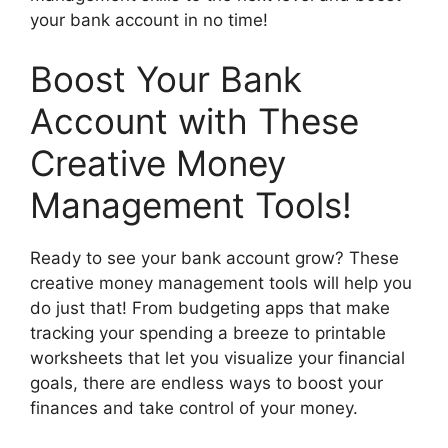
your bank account in no time!
Boost Your Bank
Account with These
Creative Money
Management Tools!
Ready to see your bank account grow? These
creative money management tools will help you
do just that! From budgeting apps that make
tracking your spending a breeze to printable
worksheets that let you visualize your financial
goals, there are endless ways to boost your
finances and take control of your money.