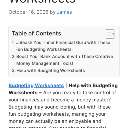
October 16, 2025
by
James
Table of Contents
Unleash Your Inner Financial Guru with These
Fun Budgeting Worksheets!
Boost Your Bank Account with These Creative
Money Management Tools!
Help with Budgeting Worksheets
Budgeting Worksheets
|
Help with Budgeting
Worksheets
– Are you ready to take control of
your finances and become a money master?
Budgeting may sound boring, but with these
fun budgeting worksheets, managing your
money can actually be an enjoyable and