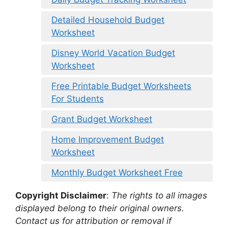
Detailed Household Budget
Worksheet
Disney World Vacation Budget
Worksheet
Free Printable Budget Worksheets
For Students
Grant Budget Worksheet
Home Improvement Budget
Worksheet
Monthly Budget Worksheet Free
Copyright Disclaimer
:
The rights to all images
displayed belong to their original owners.
Contact us for attribution or removal if