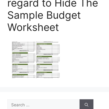
regard to Hide The
Sample Budget
Worksheet
Search
for: