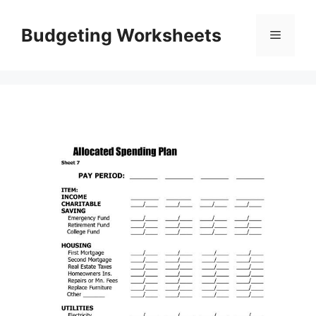
Skip
to
Budgeting Worksheets
Menu
content