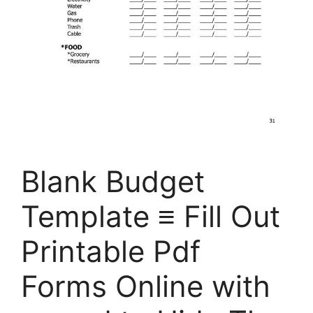
Blank Budget
Template ≡ Fill Out
Printable Pdf
Forms Online with