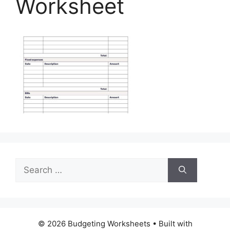
Worksheet
Search
for:
© 2026 Budgeting Worksheets
• Built with