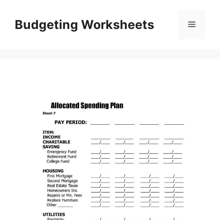
Skip
to
Budgeting Worksheets
Menu
content