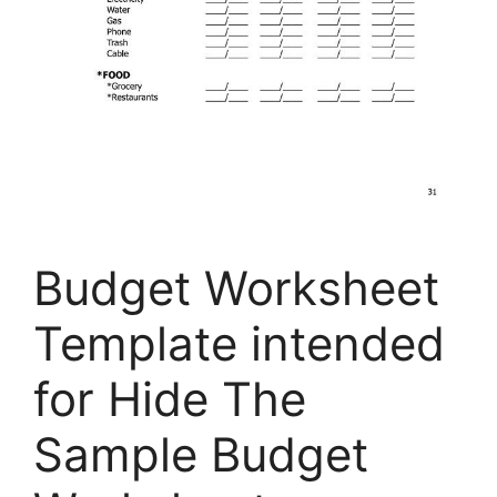
Budget Worksheet
Template intended
for Hide The
Sample Budget