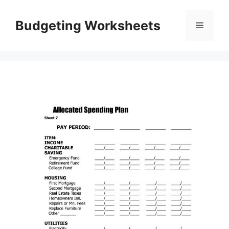
Skip
to
Budgeting Worksheets
Menu
content