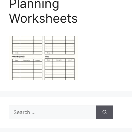
Planning
Worksheets
Search
for: