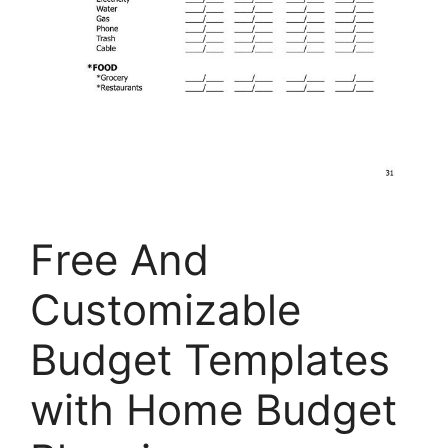
Free And
Customizable
Budget Templates
with Home Budget