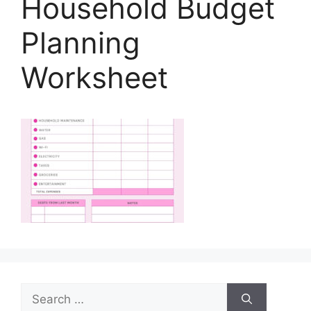
Household Budget
Planning
Worksheet
Search
for: