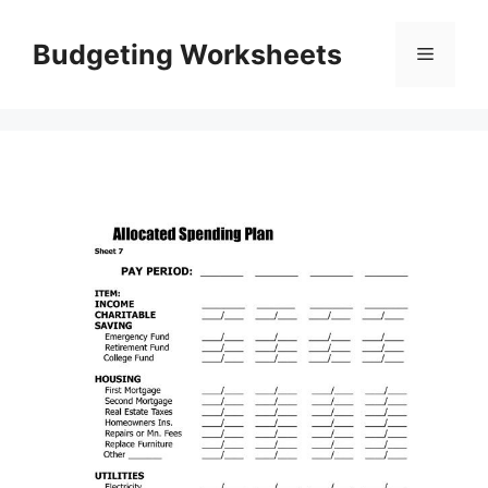
Skip
to
Budgeting Worksheets
Menu
content