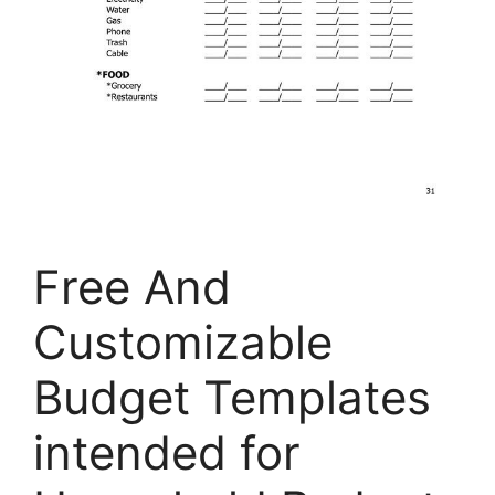
Free And
Customizable
Budget Templates
intended for