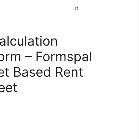
alculation
orm – Formspal
et Based Rent
eet