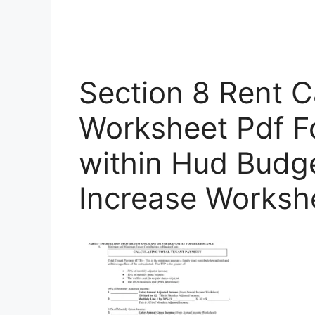
Section 8 Rent C
Worksheet Pdf F
within Hud Budg
Increase Worksh