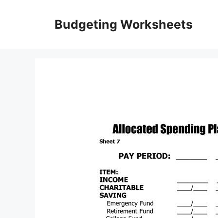
Skip
to
Budgeting Worksheets
content