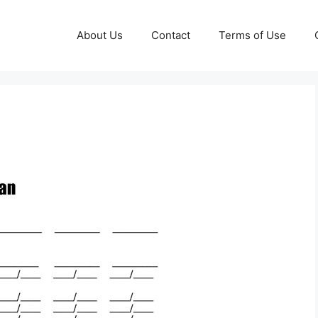
About Us
Contact
Terms of Use