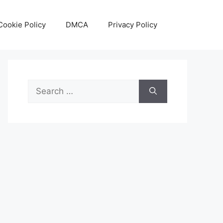
Cookie Policy
DMCA
Privacy Policy
Search
for: