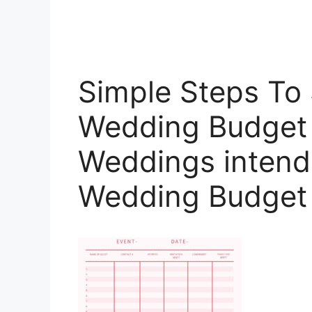
Simple Steps To 
Wedding Budget 
Weddings intende
Wedding Budget