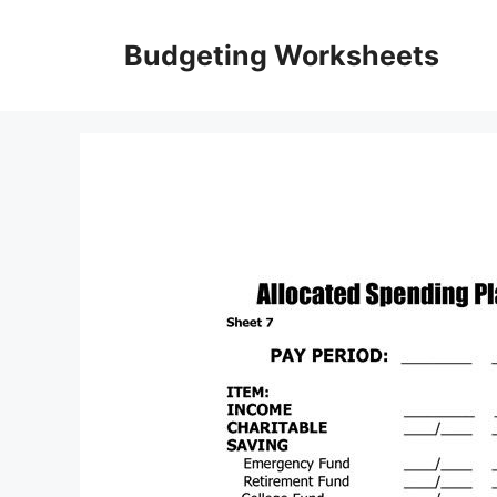
Skip
to
Budgeting Worksheets
content