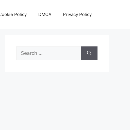
Cookie Policy
DMCA
Privacy Policy
Search
for: