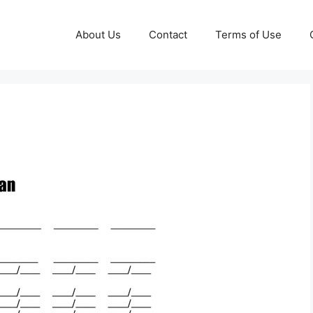
About Us
Contact
Terms of Use