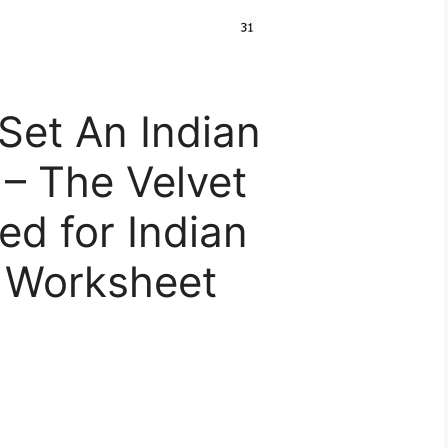
Set An Indian
– The Velvet
d for Indian
 Worksheet