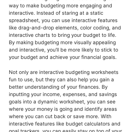
way to make budgeting more engaging and
interactive. Instead of staring at a static
spreadsheet, you can use interactive features
like drag-and-drop elements, color coding, and
interactive charts to bring your budget to life.
By making budgeting more visually appealing
and interactive, you’ll be more likely to stick to
your budget and achieve your financial goals.
Not only are interactive budgeting worksheets
fun to use, but they can also help you gain a
better understanding of your finances. By
inputting your income, expenses, and savings
goals into a dynamic worksheet, you can see
where your money is going and identify areas
where you can cut back or save more. With
interactive features like budget calculators and
goal trackers, you can easily stay on top of your