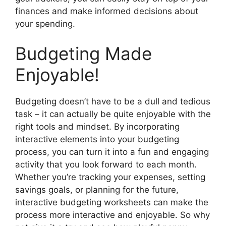
finances and make informed decisions about
your spending.
Budgeting Made
Enjoyable!
Budgeting doesn’t have to be a dull and tedious
task – it can actually be quite enjoyable with the
right tools and mindset. By incorporating
interactive elements into your budgeting
process, you can turn it into a fun and engaging
activity that you look forward to each month.
Whether you’re tracking your expenses, setting
savings goals, or planning for the future,
interactive budgeting worksheets can make the
process more interactive and enjoyable. So why