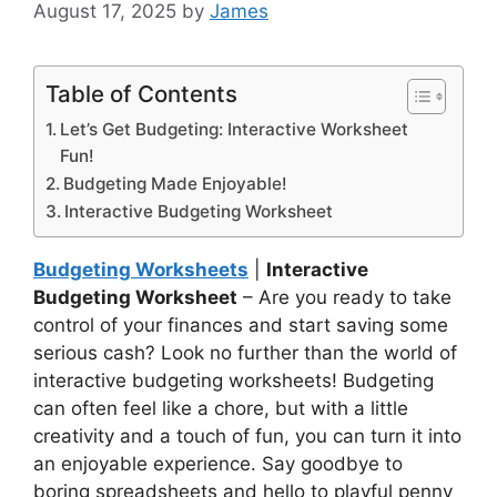
August 17, 2025
by
James
Table of Contents
Let’s Get Budgeting: Interactive Worksheet
Fun!
Budgeting Made Enjoyable!
Interactive Budgeting Worksheet
Budgeting Worksheets
|
Interactive
Budgeting Worksheet
– Are you ready to take
control of your finances and start saving some
serious cash? Look no further than the world of
interactive budgeting worksheets! Budgeting
can often feel like a chore, but with a little
creativity and a touch of fun, you can turn it into
an enjoyable experience. Say goodbye to
boring spreadsheets and hello to playful penny