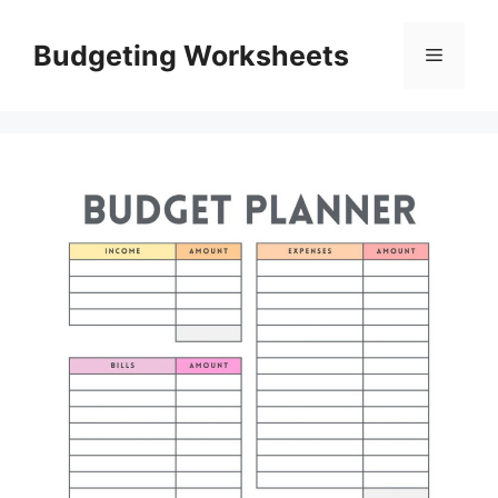
Skip
to
Budgeting Worksheets
Menu
content