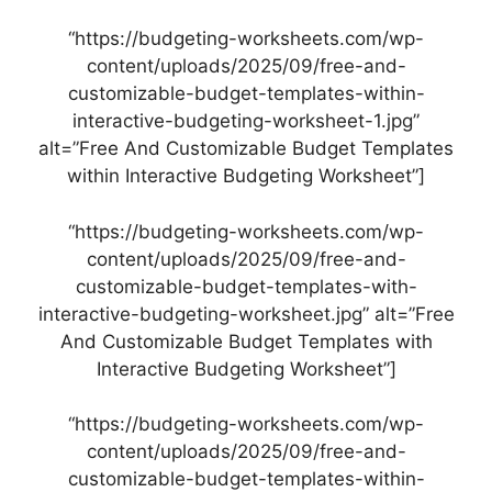
“https://budgeting-worksheets.com/wp-
content/uploads/2025/09/free-and-
customizable-budget-templates-within-
interactive-budgeting-worksheet-1.jpg”
alt=”Free And Customizable Budget Templates
within Interactive Budgeting Worksheet”]
“https://budgeting-worksheets.com/wp-
content/uploads/2025/09/free-and-
customizable-budget-templates-with-
interactive-budgeting-worksheet.jpg” alt=”Free
And Customizable Budget Templates with
Interactive Budgeting Worksheet”]
“https://budgeting-worksheets.com/wp-
content/uploads/2025/09/free-and-
customizable-budget-templates-within-