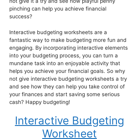
not give it a try and see how playful penny
pinching can help you achieve financial
success?
Interactive budgeting worksheets are a
fantastic way to make budgeting more fun and
engaging. By incorporating interactive elements
into your budgeting process, you can turn a
mundane task into an enjoyable activity that
helps you achieve your financial goals. So why
not give interactive budgeting worksheets a try
and see how they can help you take control of
your finances and start saving some serious
cash? Happy budgeting!
Interactive Budgeting
Worksheet