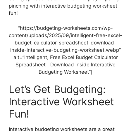
pinching with interactive budgeting worksheet
fun!
“https://budgeting-worksheets.com/wp-
content/uploads/2025/09/intelligent-free-excel-
budget-calculator-spreadsheet-download-
inside-interactive-budgeting-worksheet.webp”
alt=”Intelligent, Free Excel Budget Calculator
Spreadsheet | Download inside Interactive
Budgeting Worksheet”]
Let’s Get Budgeting:
Interactive Worksheet
Fun!
Interactive budgeting worksheets are a great