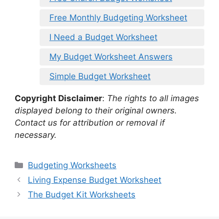
Free Monthly Budgeting Worksheet
I Need a Budget Worksheet
My Budget Worksheet Answers
Simple Budget Worksheet
Copyright Disclaimer
:
The rights to all images
displayed belong to their original owners.
Contact us for attribution or removal if
necessary.
Categories
Budgeting Worksheets
Living Expense Budget Worksheet
The Budget Kit Worksheets