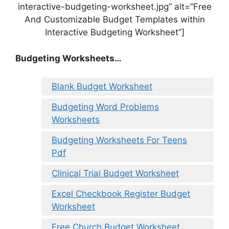
interactive-budgeting-worksheet.jpg” alt=”Free
And Customizable Budget Templates within
Interactive Budgeting Worksheet”]
Budgeting Worksheets…
Blank Budget Worksheet
Budgeting Word Problems
Worksheets
Budgeting Worksheets For Teens
Pdf
Clinical Trial Budget Worksheet
Excel Checkbook Register Budget
Worksheet
Free Church Budget Worksheet