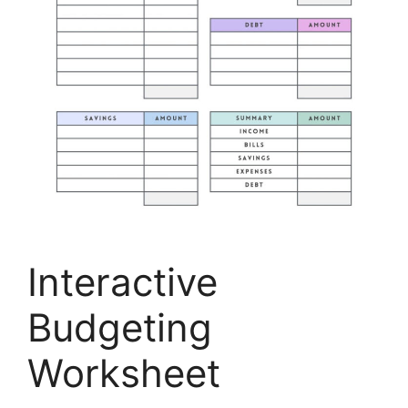
Interactive
Budgeting
Worksheet