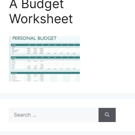
A Budget
Worksheet
Search
for: