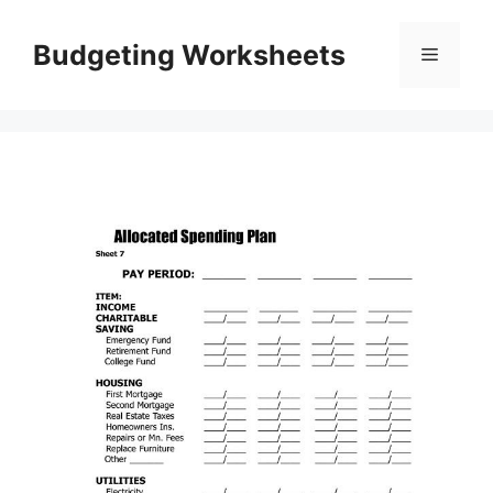
Skip
to
Budgeting Worksheets
Menu
content