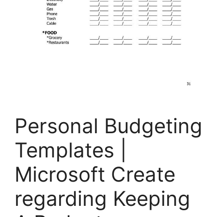
Personal Budgeting
Templates |
Microsoft Create
regarding Keeping