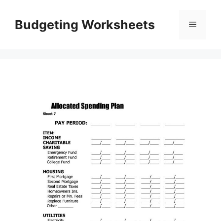
Skip
to
Budgeting Worksheets
Menu
content