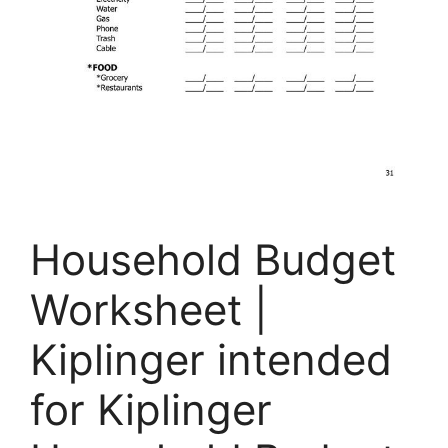
Household Budget
Worksheet |
Kiplinger intended
for Kiplinger