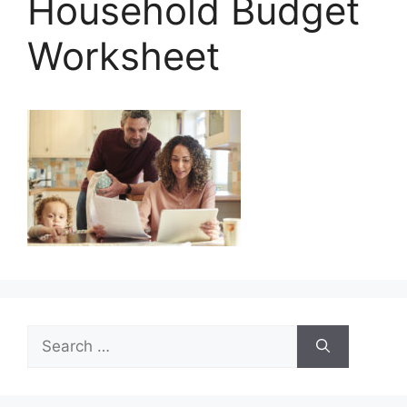
Household Budget
Worksheet
Search
for: