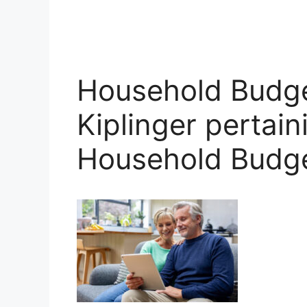
Household Budge
Kiplinger pertain
Household Budg