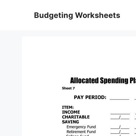
Skip
to
Budgeting Worksheets
content