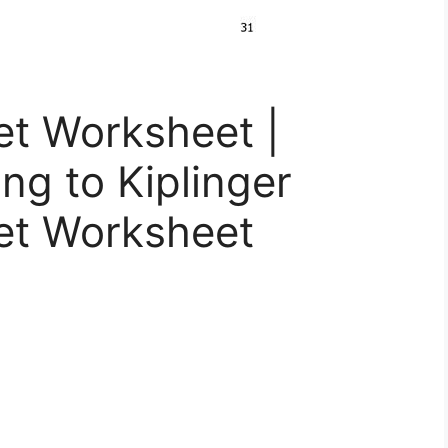
t Worksheet |
ing to Kiplinger
et Worksheet