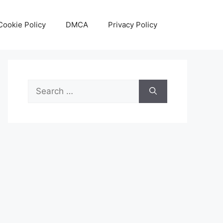
Cookie Policy
DMCA
Privacy Policy
Search
for: