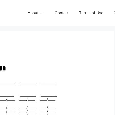
About Us
Contact
Terms of Use