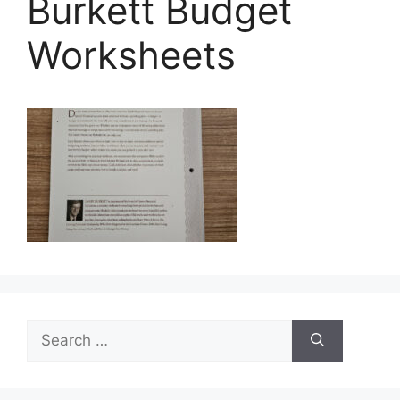
Burkett Budget
Worksheets
Search
for: