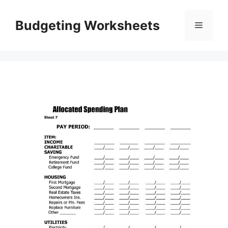
Skip
to
Budgeting Worksheets
Menu
content