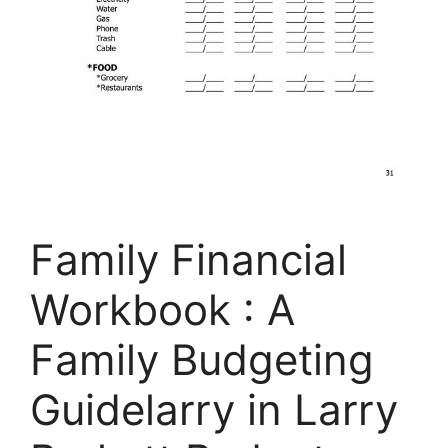
Family Financial
Workbook : A
Family Budgeting
Guidelarry in Larry