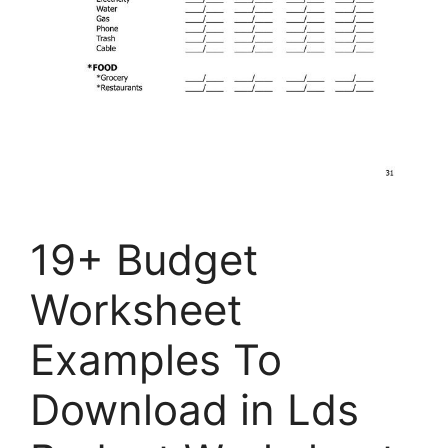
19+ Budget
Worksheet
Examples To
Download in Lds