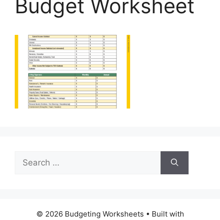
Budget Worksheet
Search
for:
© 2026 Budgeting Worksheets
• Built with