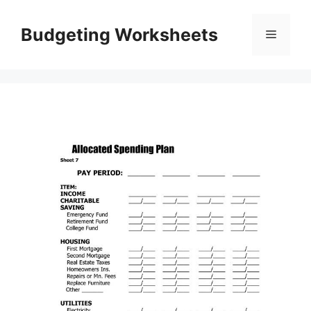
Skip
to
Budgeting Worksheets
Menu
content