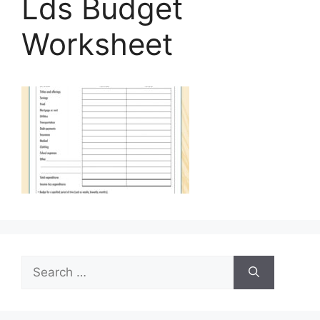
Lds Budget
Worksheet
Search
for: