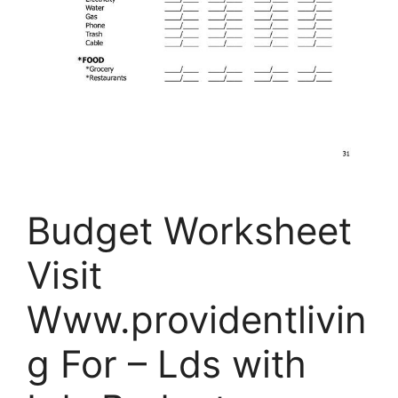
Budget Worksheet
Visit
Www.providentlivin
g For – Lds with