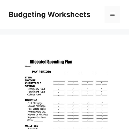
Skip
to
Budgeting Worksheets
Menu
content