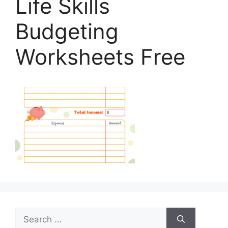
Life Skills
Budgeting
Worksheets Free
Search
for: