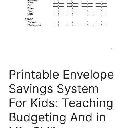
Printable Envelope
Savings System
For Kids: Teaching
Budgeting And in