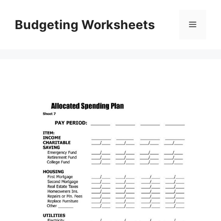
Skip
to
Budgeting Worksheets
Menu
content