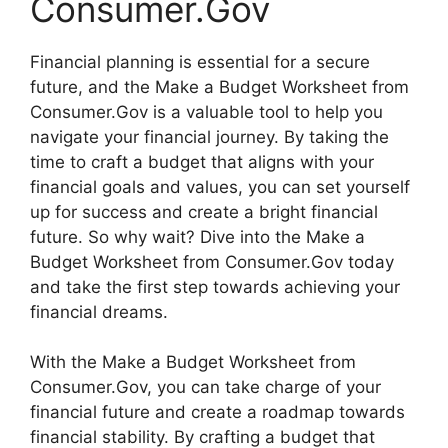
Consumer.Gov
Financial planning is essential for a secure
future, and the Make a Budget Worksheet from
Consumer.Gov is a valuable tool to help you
navigate your financial journey. By taking the
time to craft a budget that aligns with your
financial goals and values, you can set yourself
up for success and create a bright financial
future. So why wait? Dive into the Make a
Budget Worksheet from Consumer.Gov today
and take the first step towards achieving your
financial dreams.
With the Make a Budget Worksheet from
Consumer.Gov, you can take charge of your
financial future and create a roadmap towards
financial stability. By crafting a budget that