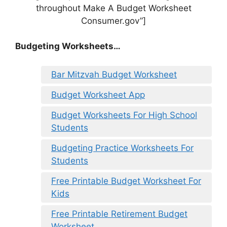
throughout Make A Budget Worksheet
Consumer.gov”]
Budgeting Worksheets…
Bar Mitzvah Budget Worksheet
Budget Worksheet App
Budget Worksheets For High School
Students
Budgeting Practice Worksheets For
Students
Free Printable Budget Worksheet For
Kids
Free Printable Retirement Budget
Worksheet