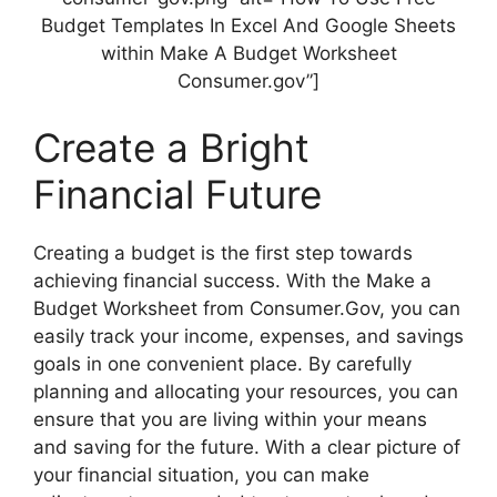
Budget Templates In Excel And Google Sheets
within Make A Budget Worksheet
Consumer.gov”]
Create a Bright
Financial Future
Creating a budget is the first step towards
achieving financial success. With the Make a
Budget Worksheet from Consumer.Gov, you can
easily track your income, expenses, and savings
goals in one convenient place. By carefully
planning and allocating your resources, you can
ensure that you are living within your means
and saving for the future. With a clear picture of
your financial situation, you can make