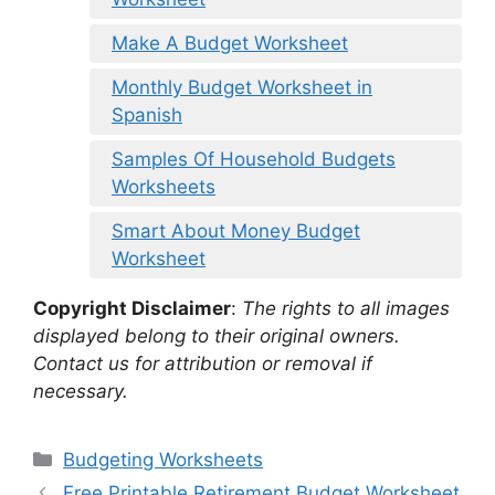
Make A Budget Worksheet
Monthly Budget Worksheet in
Spanish
Samples Of Household Budgets
Worksheets
Smart About Money Budget
Worksheet
Copyright Disclaimer
:
The rights to all images
displayed belong to their original owners.
Contact us for attribution or removal if
necessary.
Categories
Budgeting Worksheets
Free Printable Retirement Budget Worksheet