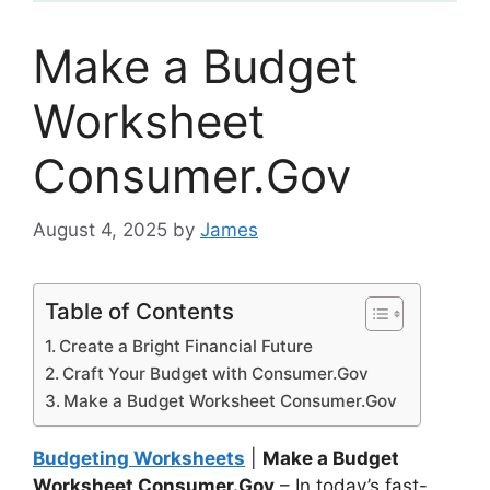
Make a Budget
Worksheet
Consumer.Gov
August 4, 2025
by
James
Table of Contents
Create a Bright Financial Future
Craft Your Budget with Consumer.Gov
Make a Budget Worksheet Consumer.Gov
Budgeting Worksheets
|
Make a Budget
Worksheet Consumer.Gov
– In today’s fast-