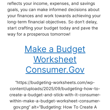
reflects your income, expenses, and savings
goals, you can make informed decisions about
your finances and work towards achieving your
long-term financial objectives. So don’t delay,
start crafting your budget today and pave the
way for a prosperous tomorrow!
Make a Budget
Worksheet
Consumer.Gov
“https://budgeting-worksheets.com/wp-
content/uploads/2025/09/budgeting-how-to-
create-a-budget-and-stick-with-it-consumer-
within-make-a-budget-worksheet-consumer-
gov.png” alt=”Budgeting: How To Create A