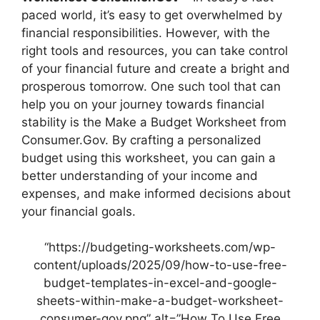
paced world, it’s easy to get overwhelmed by
financial responsibilities. However, with the
right tools and resources, you can take control
of your financial future and create a bright and
prosperous tomorrow. One such tool that can
help you on your journey towards financial
stability is the Make a Budget Worksheet from
Consumer.Gov. By crafting a personalized
budget using this worksheet, you can gain a
better understanding of your income and
expenses, and make informed decisions about
your financial goals.
“https://budgeting-worksheets.com/wp-
content/uploads/2025/09/how-to-use-free-
budget-templates-in-excel-and-google-
sheets-within-make-a-budget-worksheet-
consumer-gov.png” alt=”How To Use Free