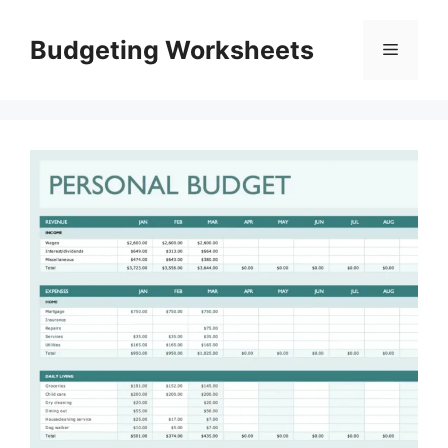
Skip
to
Budgeting Worksheets
Menu
content