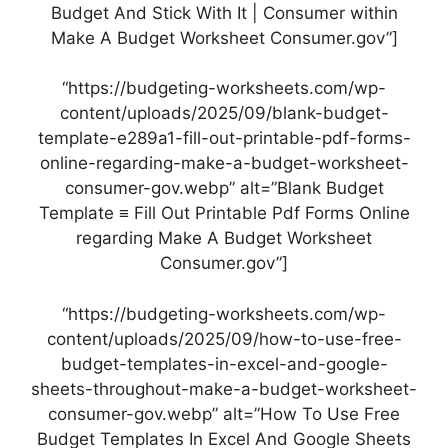
Budget And Stick With It | Consumer within
Make A Budget Worksheet Consumer.gov”]
“https://budgeting-worksheets.com/wp-
content/uploads/2025/09/blank-budget-
template-e289a1-fill-out-printable-pdf-forms-
online-regarding-make-a-budget-worksheet-
consumer-gov.webp” alt=”Blank Budget
Template ≡ Fill Out Printable Pdf Forms Online
regarding Make A Budget Worksheet
Consumer.gov”]
“https://budgeting-worksheets.com/wp-
content/uploads/2025/09/how-to-use-free-
budget-templates-in-excel-and-google-
sheets-throughout-make-a-budget-worksheet-
consumer-gov.webp” alt=”How To Use Free
Budget Templates In Excel And Google Sheets