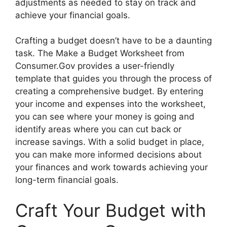
adjustments as needed to stay on track and
achieve your financial goals.
Crafting a budget doesn’t have to be a daunting
task. The Make a Budget Worksheet from
Consumer.Gov provides a user-friendly
template that guides you through the process of
creating a comprehensive budget. By entering
your income and expenses into the worksheet,
you can see where your money is going and
identify areas where you can cut back or
increase savings. With a solid budget in place,
you can make more informed decisions about
your finances and work towards achieving your
long-term financial goals.
Craft Your Budget with