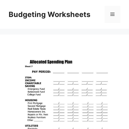
Skip
to
Budgeting Worksheets
Menu
content