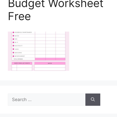
Budget Worksheet
Free
Search
for: