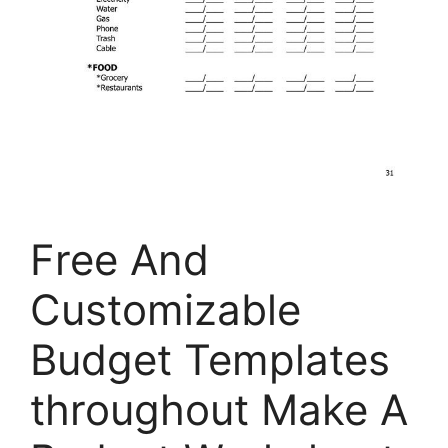
Free And
Customizable
Budget Templates
throughout Make A