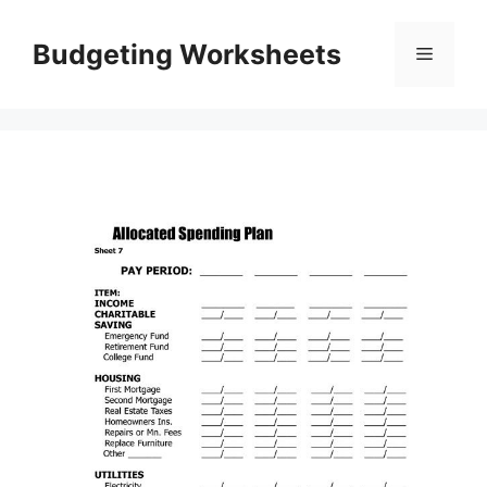
Skip
to
Budgeting Worksheets
Menu
content