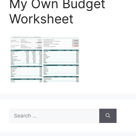
My Own Budget
Worksheet
Search
for: