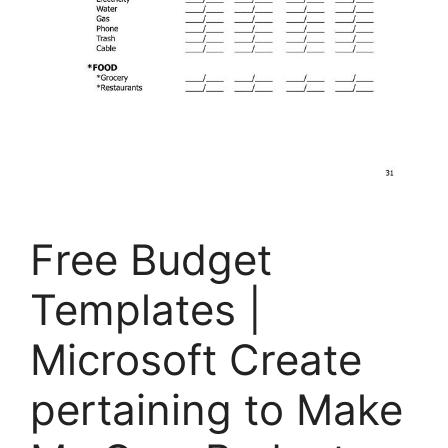
Free Budget
Templates |
Microsoft Create
pertaining to Make