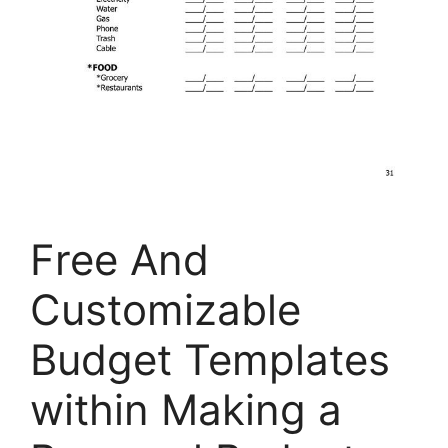
Free And
Customizable
Budget Templates
within Making a