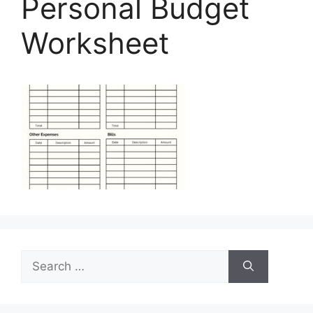
Personal Budget
Worksheet
Search
for: