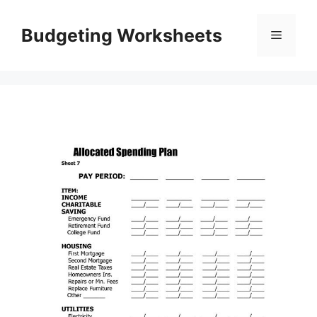
Skip
to
Budgeting Worksheets
Menu
content