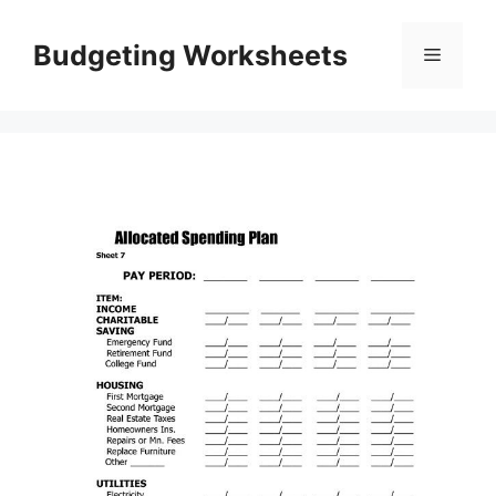
Skip
to
Budgeting Worksheets
Menu
content