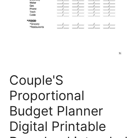
Couple'S
Proportional
Budget Planner
Digital Printable