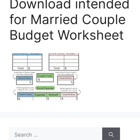
Download intended
for Married Couple
Budget Worksheet
Search
for: