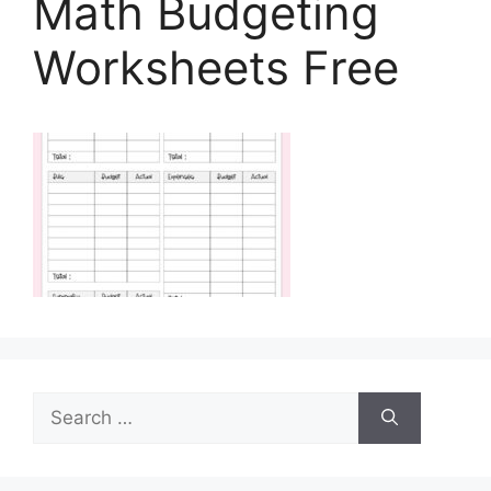
Math Budgeting
Worksheets Free
Search
for: