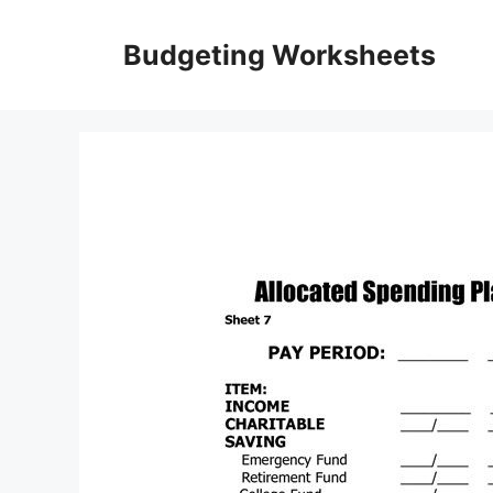
Skip
to
Budgeting Worksheets
content