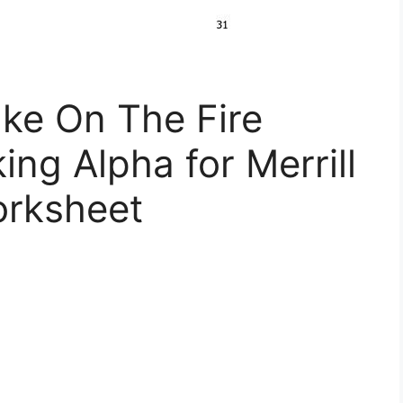
ke On The Fire
ng Alpha for Merrill
orksheet