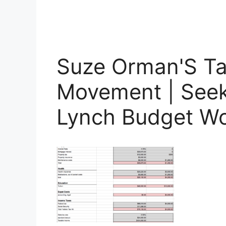
Suze Orman'S Ta
Movement | Seeki
Lynch Budget W