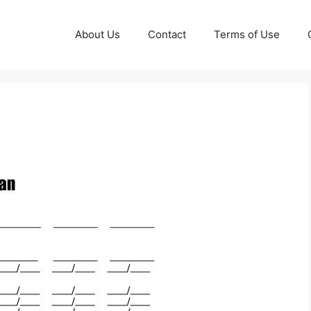
About Us
Contact
Terms of Use