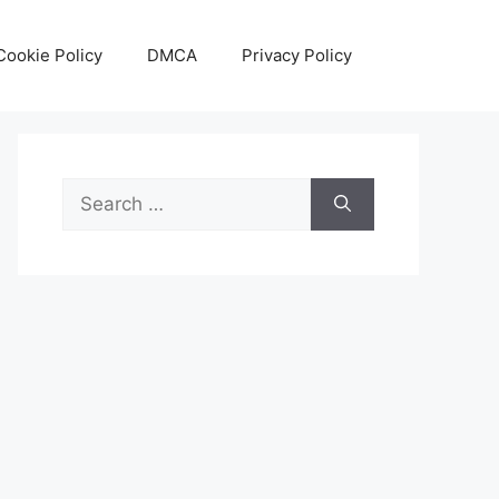
Cookie Policy
DMCA
Privacy Policy
Search
for: