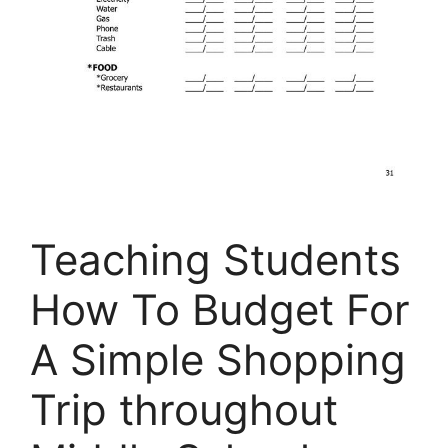
Teaching Students
How To Budget For
A Simple Shopping
Trip throughout