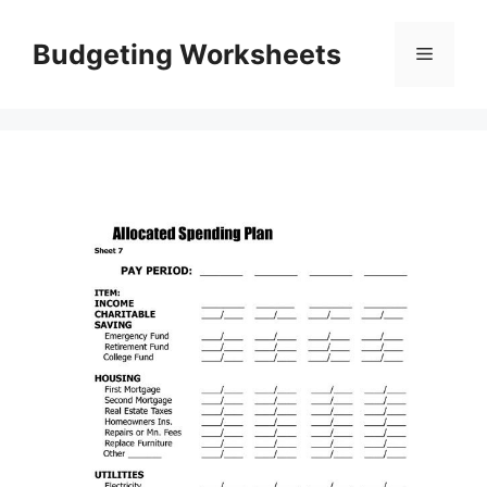
Skip
to
Budgeting Worksheets
Menu
content