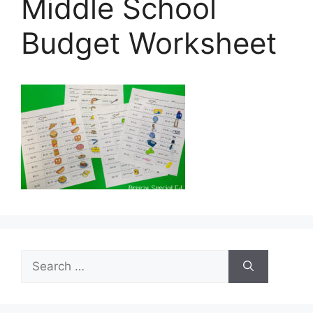
Middle School
Budget Worksheet
Search
for: