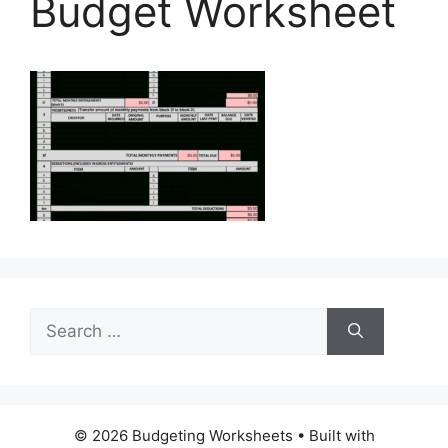
Budget Worksheet
Search
for:
© 2026 Budgeting Worksheets
• Built with