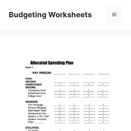
Skip
to
Budgeting Worksheets
Menu
content