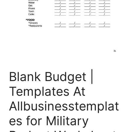
Blank Budget |
Templates At
Allbusinesstemplat
es for Military