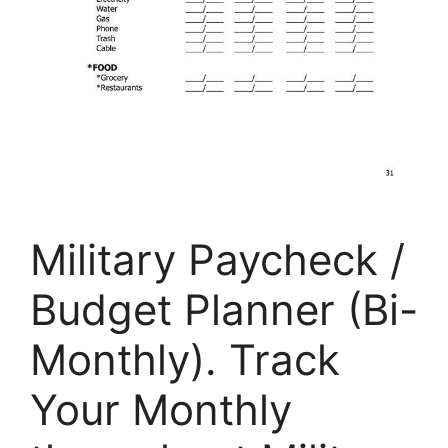
Military Paycheck /
Budget Planner (Bi-
Monthly). Track
Your Monthly