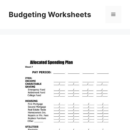
Skip
to
Budgeting Worksheets
Menu
content