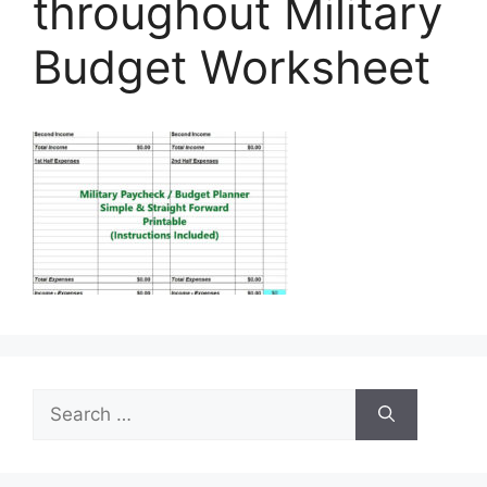
throughout Military
Budget Worksheet
Search
for: