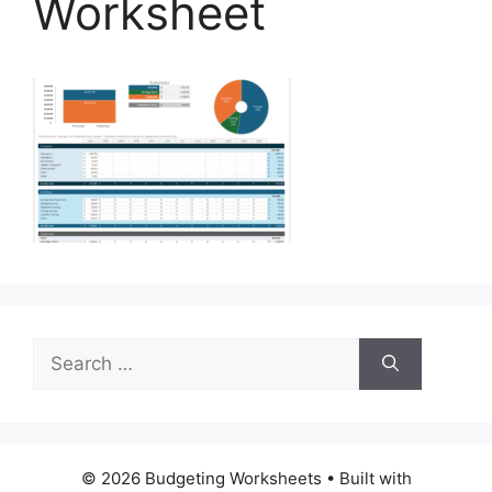
Worksheet
Search
for:
© 2026 Budgeting Worksheets
• Built with