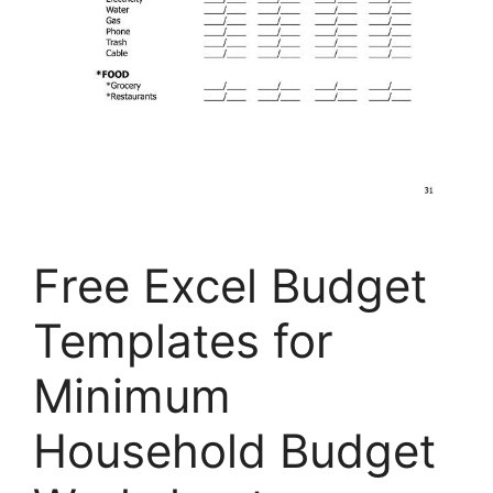
Free Excel Budget
Templates for
Minimum
Household Budget