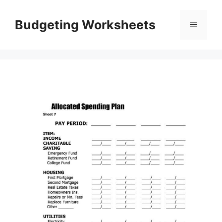
Skip
to
Budgeting Worksheets
Menu
content