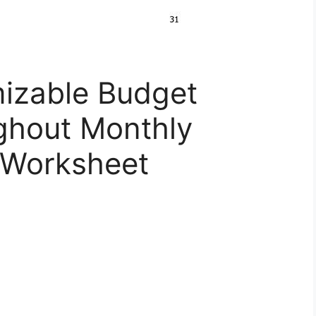
izable Budget
ghout Monthly
 Worksheet