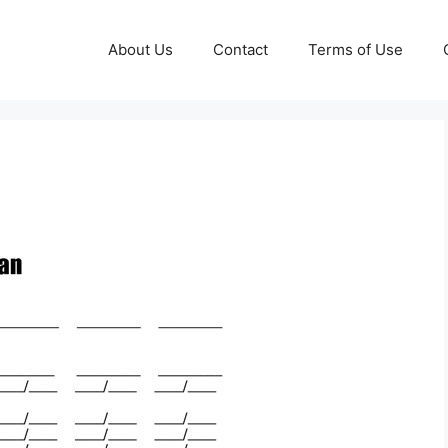
About Us
Contact
Terms of Use