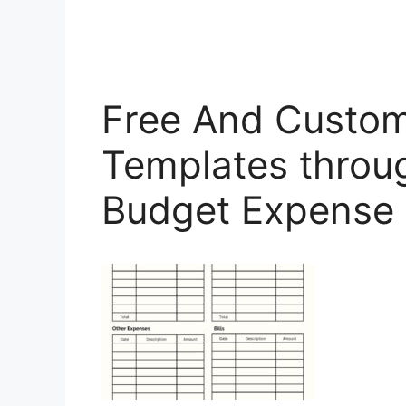
Free And Custom
Templates throu
Budget Expense