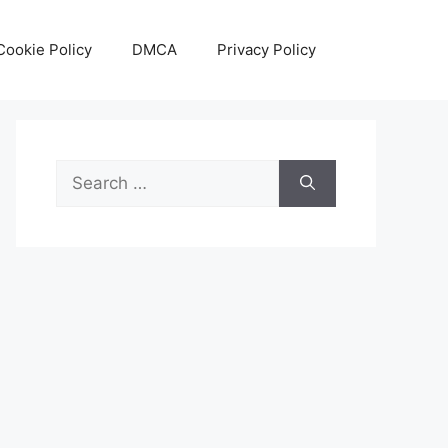
Cookie Policy
DMCA
Privacy Policy
Search
for: