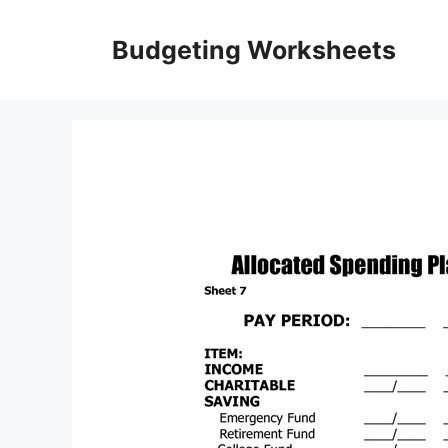
Skip
to
Budgeting Worksheets
content