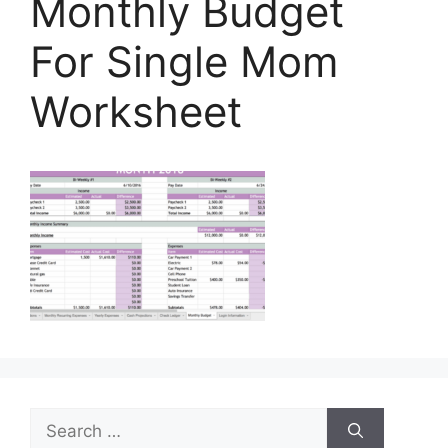
Monthly Budget
For Single Mom
Worksheet
Search
for: