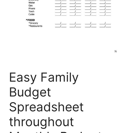
Easy Family
Budget
Spreadsheet
throughout