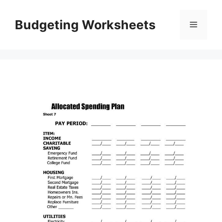
Skip
to
Budgeting Worksheets
Menu
content