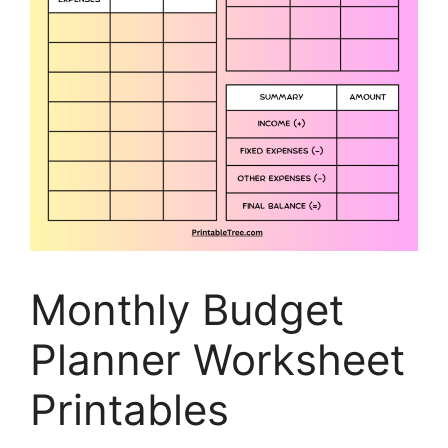
Monthly Budget
Planner Worksheet
Printables