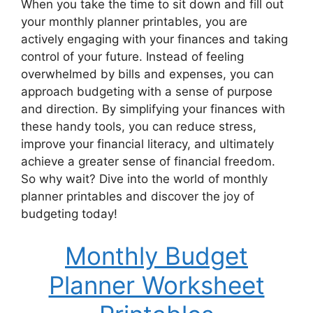
When you take the time to sit down and fill out
your monthly planner printables, you are
actively engaging with your finances and taking
control of your future. Instead of feeling
overwhelmed by bills and expenses, you can
approach budgeting with a sense of purpose
and direction. By simplifying your finances with
these handy tools, you can reduce stress,
improve your financial literacy, and ultimately
achieve a greater sense of financial freedom.
So why wait? Dive into the world of monthly
planner printables and discover the joy of
budgeting today!
Monthly Budget
Planner Worksheet