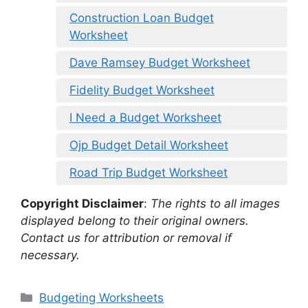
Construction Loan Budget
Worksheet
Dave Ramsey Budget Worksheet
Fidelity Budget Worksheet
I Need a Budget Worksheet
Ojp Budget Detail Worksheet
Road Trip Budget Worksheet
Copyright Disclaimer
:
The rights to all images
displayed belong to their original owners.
Contact us for attribution or removal if
necessary.
Categories
Budgeting Worksheets