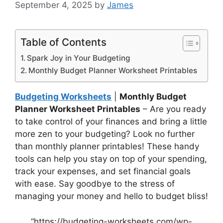
September 4, 2025
by
James
Table of Contents
Spark Joy in Your Budgeting
Monthly Budget Planner Worksheet Printables
Budgeting Worksheets
|
Monthly Budget
Planner Worksheet Printables
– Are you ready
to take control of your finances and bring a little
more zen to your budgeting? Look no further
than monthly planner printables! These handy
tools can help you stay on top of your spending,
track your expenses, and set financial goals
with ease. Say goodbye to the stress of
managing your money and hello to budget bliss!
“https://budgeting-worksheets.com/wp-