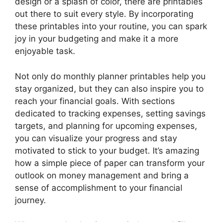
design or a splash of color, there are printables
out there to suit every style. By incorporating
these printables into your routine, you can spark
joy in your budgeting and make it a more
enjoyable task.
Not only do monthly planner printables help you
stay organized, but they can also inspire you to
reach your financial goals. With sections
dedicated to tracking expenses, setting savings
targets, and planning for upcoming expenses,
you can visualize your progress and stay
motivated to stick to your budget. It’s amazing
how a simple piece of paper can transform your
outlook on money management and bring a
sense of accomplishment to your financial
journey.