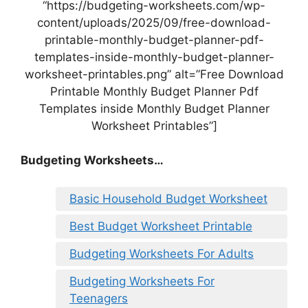
“https://budgeting-worksheets.com/wp-
content/uploads/2025/09/free-download-
printable-monthly-budget-planner-pdf-
templates-inside-monthly-budget-planner-
worksheet-printables.png” alt=”Free Download
Printable Monthly Budget Planner Pdf
Templates inside Monthly Budget Planner
Worksheet Printables”]
Budgeting Worksheets…
Basic Household Budget Worksheet
Best Budget Worksheet Printable
Budgeting Worksheets For Adults
Budgeting Worksheets For
Teenagers