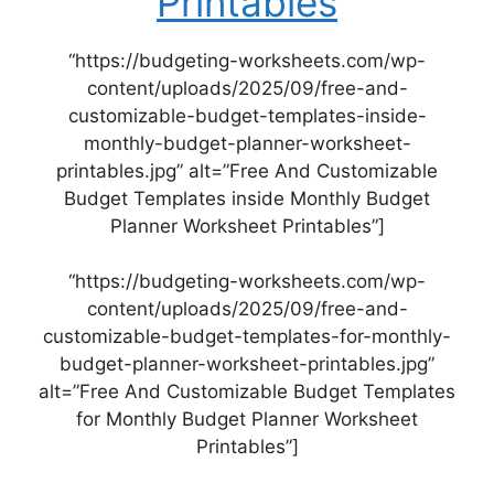
Printables
“https://budgeting-worksheets.com/wp-
content/uploads/2025/09/free-and-
customizable-budget-templates-inside-
monthly-budget-planner-worksheet-
printables.jpg” alt=”Free And Customizable
Budget Templates inside Monthly Budget
Planner Worksheet Printables”]
“https://budgeting-worksheets.com/wp-
content/uploads/2025/09/free-and-
customizable-budget-templates-for-monthly-
budget-planner-worksheet-printables.jpg”
alt=”Free And Customizable Budget Templates
for Monthly Budget Planner Worksheet
Printables”]