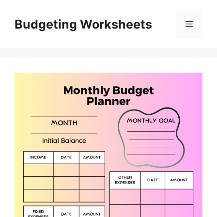
Skip
to
Budgeting Worksheets
Menu
content