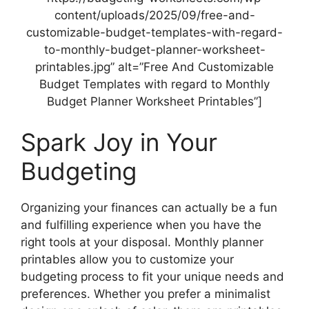
content/uploads/2025/09/free-and-
customizable-budget-templates-with-regard-
to-monthly-budget-planner-worksheet-
printables.jpg” alt=”Free And Customizable
Budget Templates with regard to Monthly
Budget Planner Worksheet Printables”]
Spark Joy in Your
Budgeting
Organizing your finances can actually be a fun
and fulfilling experience when you have the
right tools at your disposal. Monthly planner
printables allow you to customize your
budgeting process to fit your unique needs and
preferences. Whether you prefer a minimalist