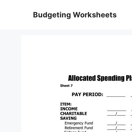
Skip
to
Budgeting Worksheets
content