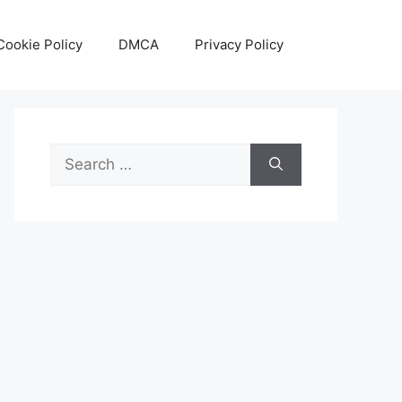
Cookie Policy
DMCA
Privacy Policy
Search
for: