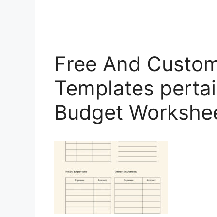
Free And Custom
Templates pertai
Budget Workshe