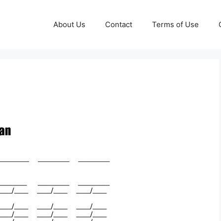
About Us
Contact
Terms of Use