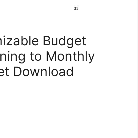
izable Budget
ning to Monthly
et Download