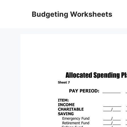
Skip
to
Budgeting Worksheets
content