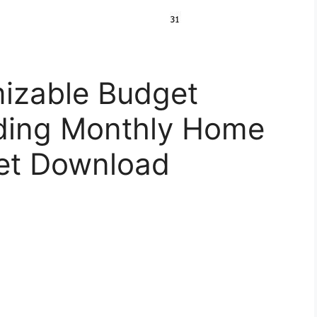
izable Budget
ding Monthly Home
et Download