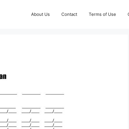
About Us
Contact
Terms of Use