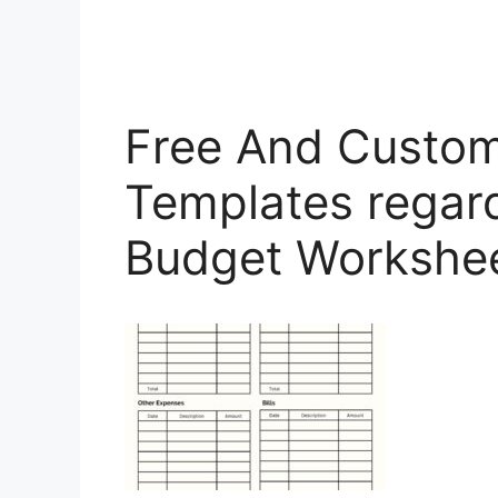
Free And Custom
Templates regar
Budget Workshe