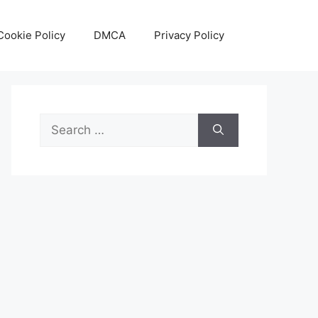
Cookie Policy
DMCA
Privacy Policy
Search
for: