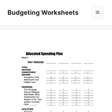
Skip
to
Budgeting Worksheets
Menu
content