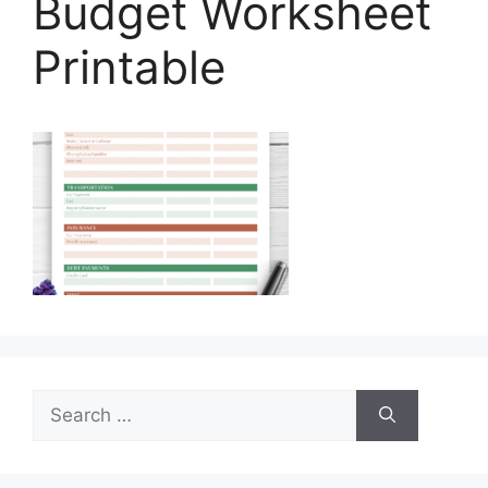
Budget Worksheet
Printable
Search
for: