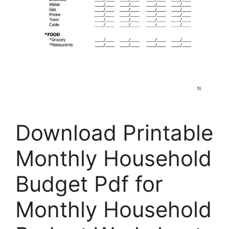
Download Printable
Monthly Household
Budget Pdf for
Monthly Household