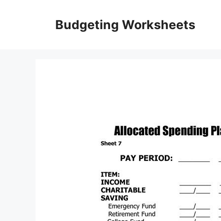
Skip
to
Budgeting Worksheets
content