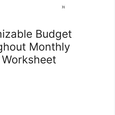
izable Budget
ghout Monthly
t Worksheet