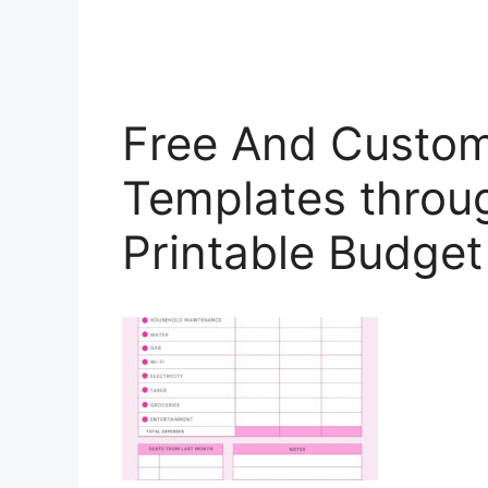
Free And Custom
Templates throu
Printable Budge