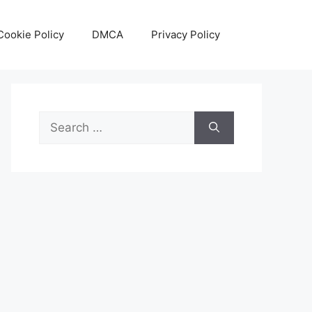
Cookie Policy
DMCA
Privacy Policy
Search
for: