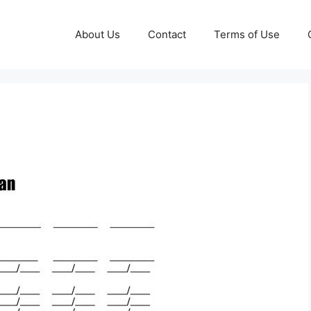
About Us
Contact
Terms of Use