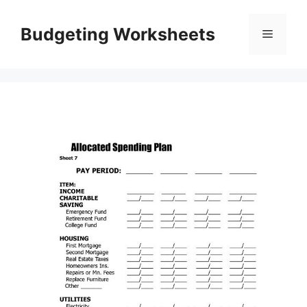
Skip
to
Budgeting Worksheets
Menu
content