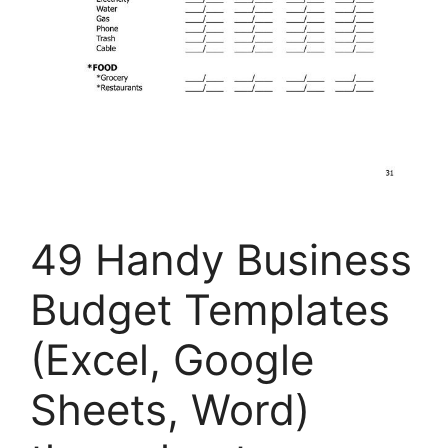
49 Handy Business
Budget Templates
(Excel, Google
Sheets, Word)