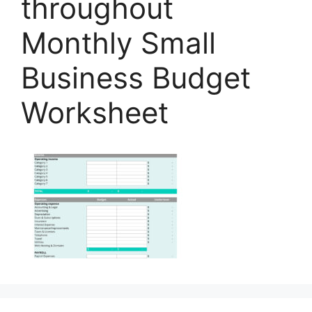
throughout
Monthly Small
Business Budget
Worksheet