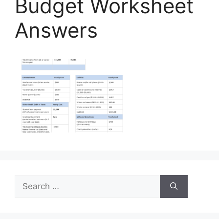
Budget Worksheet
Answers
Search
for: