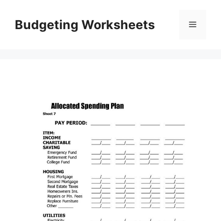
Skip
to
Budgeting Worksheets
Menu
content