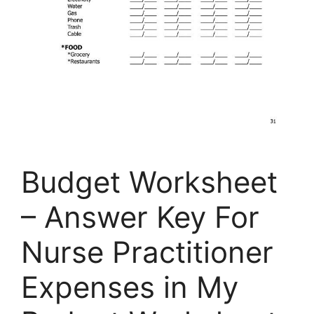
Budget Worksheet
– Answer Key For
Nurse Practitioner
Expenses in My