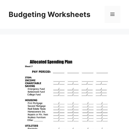
Skip
to
Budgeting Worksheets
Menu
content