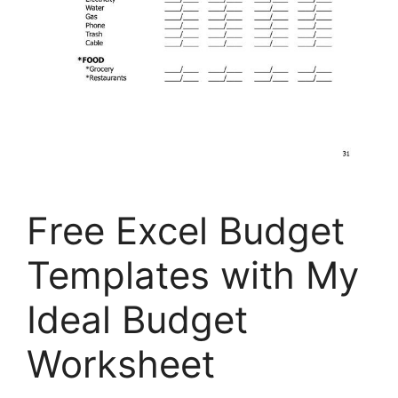
Free Excel Budget
Templates with My
Ideal Budget
Worksheet