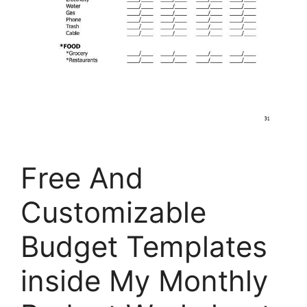
Free And
Customizable
Budget Templates
inside My Monthly