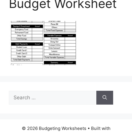
Budget Worksheet
Search
for:
© 2026 Budgeting Worksheets
• Built with