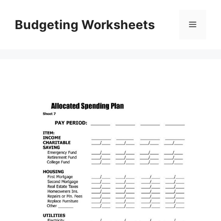
Skip
to
Budgeting Worksheets
Menu
content