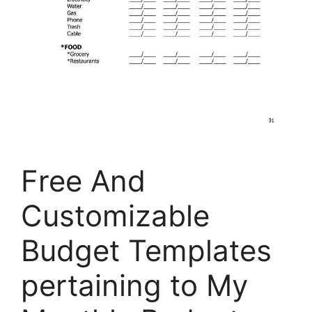
Free And
Customizable
Budget Templates
pertaining to My