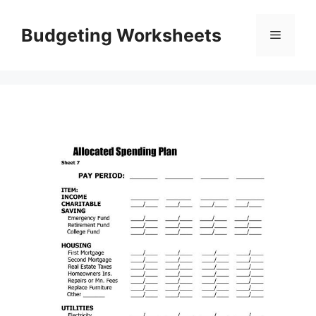
Skip
to
Budgeting Worksheets
Menu
content