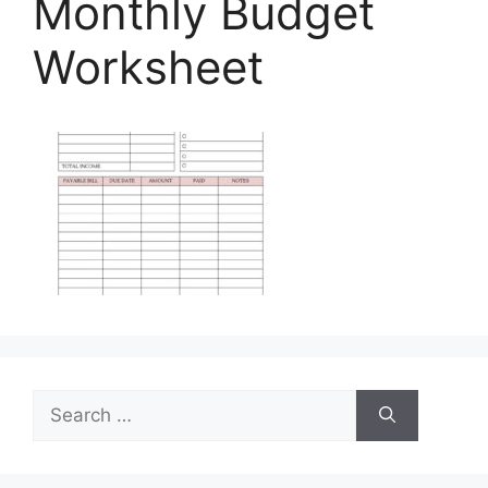
Monthly Budget
Worksheet
Search
for: