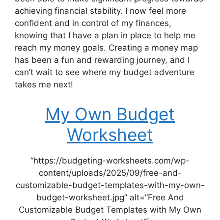
achieving financial stability. I now feel more
confident and in control of my finances,
knowing that I have a plan in place to help me
reach my money goals. Creating a money map
has been a fun and rewarding journey, and I
can’t wait to see where my budget adventure
takes me next!
My Own Budget
Worksheet
“https://budgeting-worksheets.com/wp-
content/uploads/2025/09/free-and-
customizable-budget-templates-with-my-own-
budget-worksheet.jpg” alt=”Free And
Customizable Budget Templates with My Own