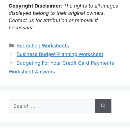
Copyright Disclaimer
:
The rights to all images
displayed belong to their original owners.
Contact us for attribution or removal if
necessary.
Categories
Budgeting Worksheets
Business Budget Planning Worksheet
Budgeting For Your Credit Card Payments
Worksheet Answers
Search
for: