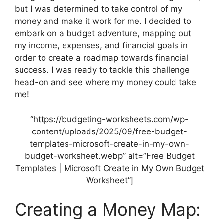
but I was determined to take control of my
money and make it work for me. I decided to
embark on a budget adventure, mapping out
my income, expenses, and financial goals in
order to create a roadmap towards financial
success. I was ready to tackle this challenge
head-on and see where my money could take
me!
“https://budgeting-worksheets.com/wp-
content/uploads/2025/09/free-budget-
templates-microsoft-create-in-my-own-
budget-worksheet.webp” alt=”Free Budget
Templates | Microsoft Create in My Own Budget
Worksheet”]
Creating a Money Map: