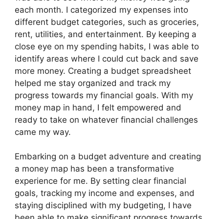
each month. I categorized my expenses into
different budget categories, such as groceries,
rent, utilities, and entertainment. By keeping a
close eye on my spending habits, I was able to
identify areas where I could cut back and save
more money. Creating a budget spreadsheet
helped me stay organized and track my
progress towards my financial goals. With my
money map in hand, I felt empowered and
ready to take on whatever financial challenges
came my way.
Embarking on a budget adventure and creating
a money map has been a transformative
experience for me. By setting clear financial
goals, tracking my income and expenses, and
staying disciplined with my budgeting, I have
been able to make significant progress towards