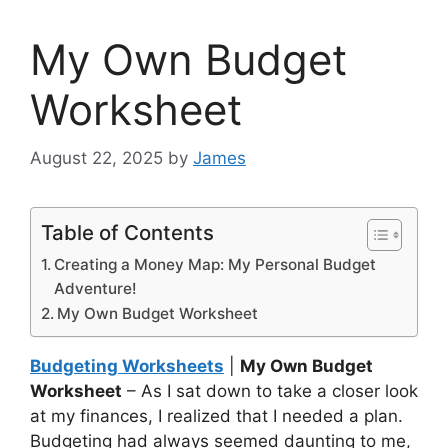
My Own Budget
Worksheet
August 22, 2025
by
James
Table of Contents
Creating a Money Map: My Personal Budget
Adventure!
My Own Budget Worksheet
Budgeting Worksheets
|
My Own Budget
Worksheet
– As I sat down to take a closer look
at my finances, I realized that I needed a plan.
Budgeting had always seemed daunting to me,