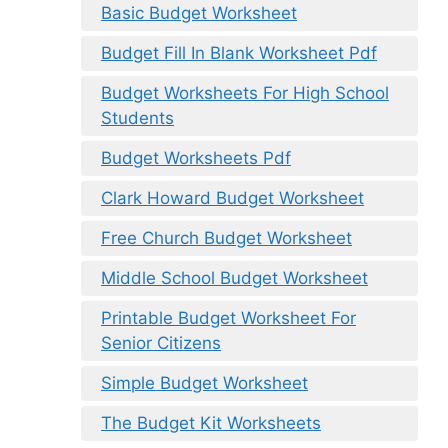
Basic Budget Worksheet
Budget Fill In Blank Worksheet Pdf
Budget Worksheets For High School
Students
Budget Worksheets Pdf
Clark Howard Budget Worksheet
Free Church Budget Worksheet
Middle School Budget Worksheet
Printable Budget Worksheet For
Senior Citizens
Simple Budget Worksheet
The Budget Kit Worksheets