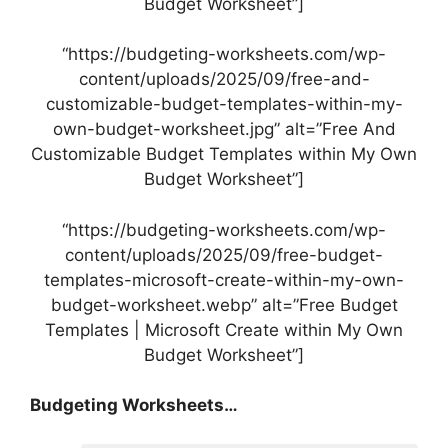
Budget Worksheet”]
“https://budgeting-worksheets.com/wp-
content/uploads/2025/09/free-and-
customizable-budget-templates-within-my-
own-budget-worksheet.jpg” alt=”Free And
Customizable Budget Templates within My Own
Budget Worksheet”]
“https://budgeting-worksheets.com/wp-
content/uploads/2025/09/free-budget-
templates-microsoft-create-within-my-own-
budget-worksheet.webp” alt=”Free Budget
Templates | Microsoft Create within My Own
Budget Worksheet”]
Budgeting Worksheets…