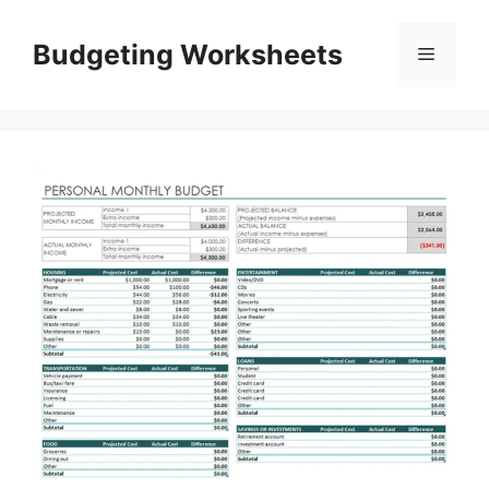
Skip
to
Budgeting Worksheets
Menu
content