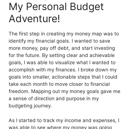
My Personal Budget
Adventure!
The first step in creating my money map was to
identify my financial goals. I wanted to save
more money, pay off debt, and start investing
for the future. By setting clear and achievable
goals, I was able to visualize what I wanted to
accomplish with my finances. I broke down my
goals into smaller, actionable steps that I could
take each month to move closer to financial
freedom. Mapping out my money goals gave me
a sense of direction and purpose in my
budgeting journey.
As I started to track my income and expenses, I
was able to see where my money was going