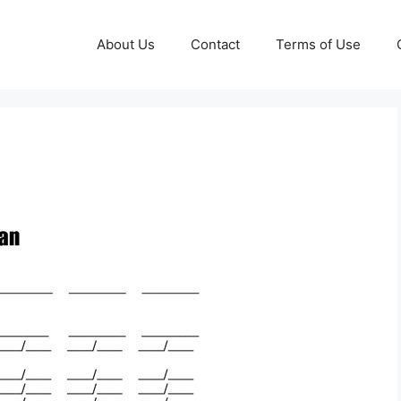
About Us
Contact
Terms of Use