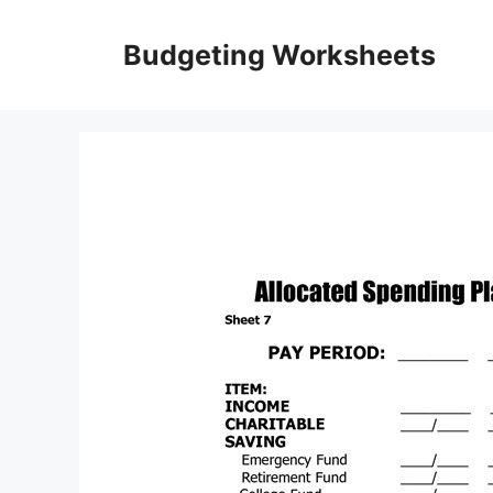
Skip
to
Budgeting Worksheets
content