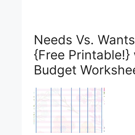
Needs Vs. Wants
{Free Printable!}
Budget Workshe