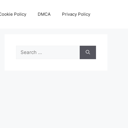
Cookie Policy
DMCA
Privacy Policy
Search
for: