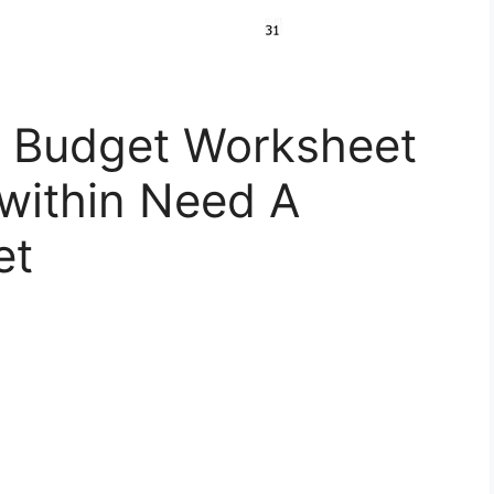
 Budget Worksheet
 within Need A
et