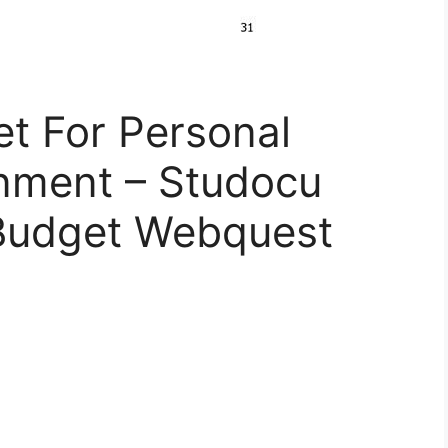
t For Personal
nment – Studocu
 Budget Webquest