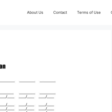
About Us
Contact
Terms of Use