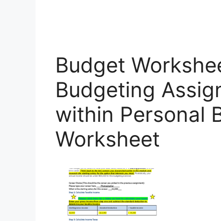
Budget Workshee
Budgeting Assig
within Personal
Worksheet