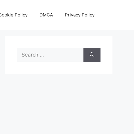
Cookie Policy
DMCA
Privacy Policy
Search
for: