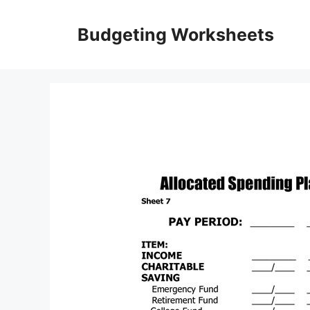
Skip
to
Budgeting Worksheets
content