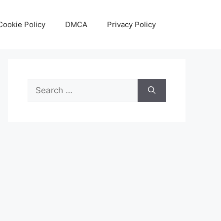
Cookie Policy
DMCA
Privacy Policy
Search
for: