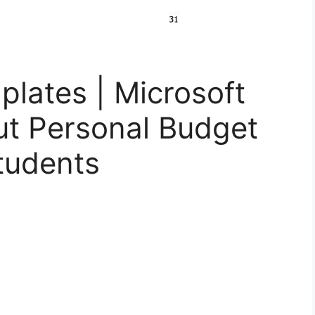
lates | Microsoft
ut Personal Budget
tudents