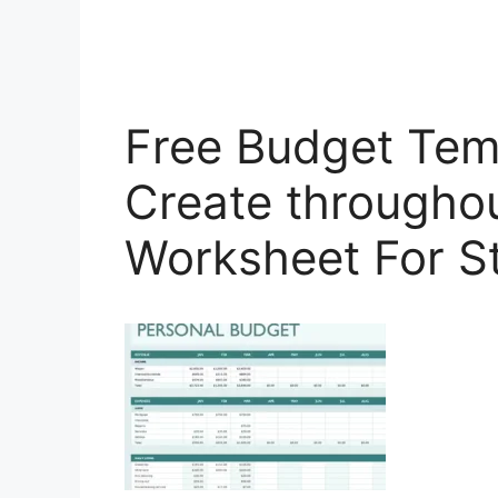
Free Budget Temp
Create througho
Worksheet For S