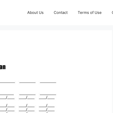
About Us
Contact
Terms of Use