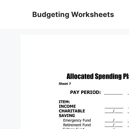
Skip
to
Budgeting Worksheets
content