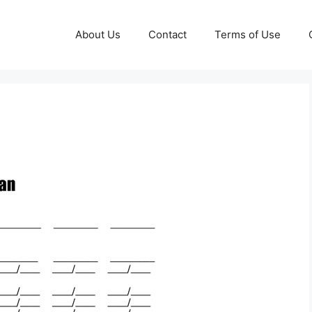
About Us
Contact
Terms of Use