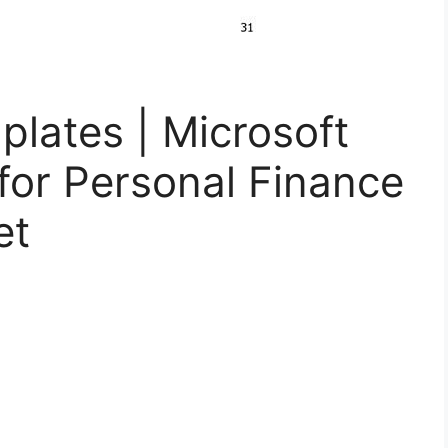
lates | Microsoft
for Personal Finance
et