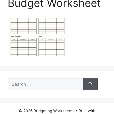
Budget Worksheet
Search
for:
© 2026 Budgeting Worksheets
• Built with