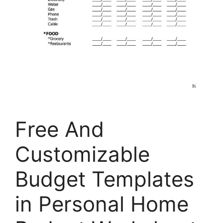
Free And
Customizable
Budget Templates
in Personal Home