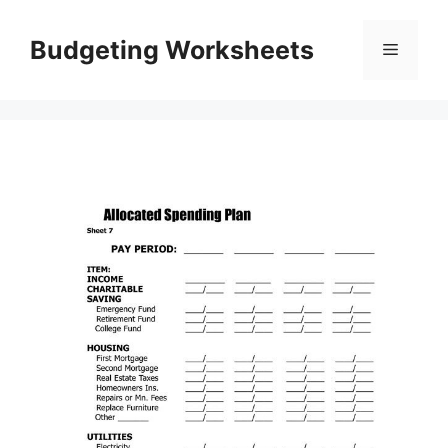
Skip
to
Budgeting Worksheets
Menu
content