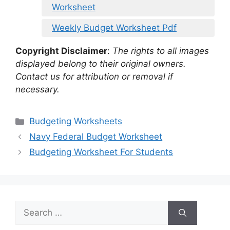
Worksheet
Weekly Budget Worksheet Pdf
Copyright Disclaimer
:
The rights to all images
displayed belong to their original owners.
Contact us for attribution or removal if
necessary.
Categories
Budgeting Worksheets
Navy Federal Budget Worksheet
Budgeting Worksheet For Students
Search
for: