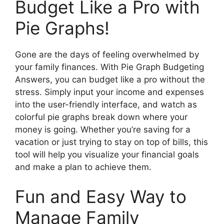
Budget Like a Pro with
Pie Graphs!
Gone are the days of feeling overwhelmed by
your family finances. With Pie Graph Budgeting
Answers, you can budget like a pro without the
stress. Simply input your income and expenses
into the user-friendly interface, and watch as
colorful pie graphs break down where your
money is going. Whether you’re saving for a
vacation or just trying to stay on top of bills, this
tool will help you visualize your financial goals
and make a plan to achieve them.
Fun and Easy Way to
Manage Family