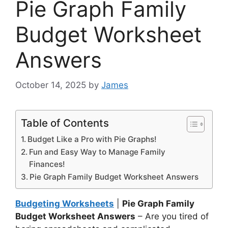
Pie Graph Family
Budget Worksheet
Answers
October 14, 2025
by
James
Table of Contents
Budget Like a Pro with Pie Graphs!
Fun and Easy Way to Manage Family
Finances!
Pie Graph Family Budget Worksheet Answers
Budgeting Worksheets
|
Pie Graph Family
Budget Worksheet Answers
– Are you tired of