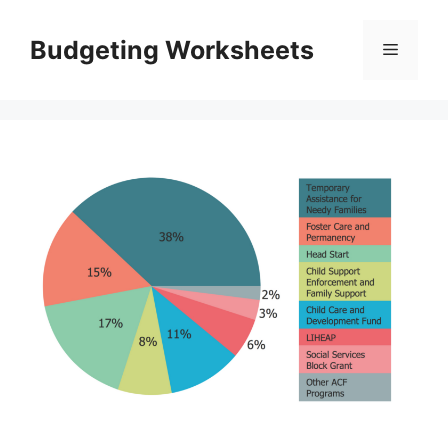
Skip
to
Budgeting Worksheets
Menu
content