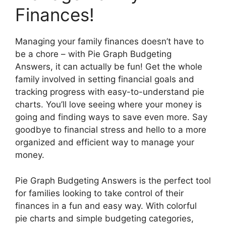
Finances!
Managing your family finances doesn’t have to
be a chore – with Pie Graph Budgeting
Answers, it can actually be fun! Get the whole
family involved in setting financial goals and
tracking progress with easy-to-understand pie
charts. You’ll love seeing where your money is
going and finding ways to save even more. Say
goodbye to financial stress and hello to a more
organized and efficient way to manage your
money.
Pie Graph Budgeting Answers is the perfect tool
for families looking to take control of their
finances in a fun and easy way. With colorful
pie charts and simple budgeting categories,