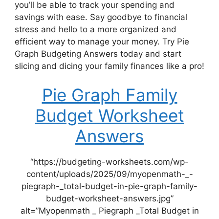
you’ll be able to track your spending and
savings with ease. Say goodbye to financial
stress and hello to a more organized and
efficient way to manage your money. Try Pie
Graph Budgeting Answers today and start
slicing and dicing your family finances like a pro!
Pie Graph Family
Budget Worksheet
Answers
“https://budgeting-worksheets.com/wp-
content/uploads/2025/09/myopenmath-_-
piegraph-_total-budget-in-pie-graph-family-
budget-worksheet-answers.jpg”
alt=”Myopenmath _ Piegraph _Total Budget in