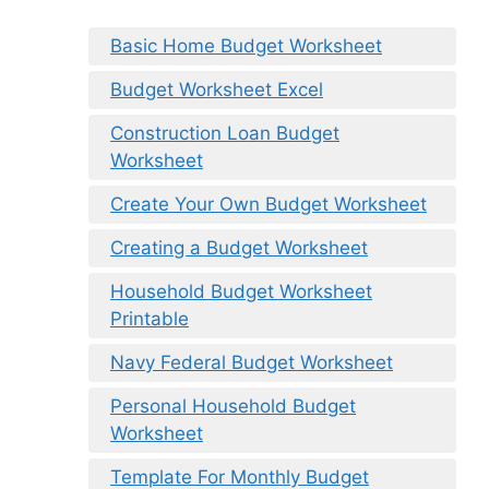
Basic Home Budget Worksheet
Budget Worksheet Excel
Construction Loan Budget
Worksheet
Create Your Own Budget Worksheet
Creating a Budget Worksheet
Household Budget Worksheet
Printable
Navy Federal Budget Worksheet
Personal Household Budget
Worksheet
Template For Monthly Budget