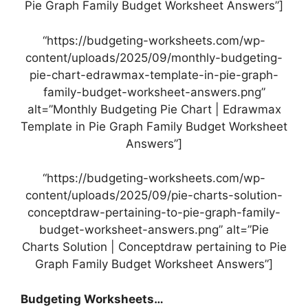
Pie Graph Family Budget Worksheet Answers”]
“https://budgeting-worksheets.com/wp-
content/uploads/2025/09/monthly-budgeting-
pie-chart-edrawmax-template-in-pie-graph-
family-budget-worksheet-answers.png”
alt=”Monthly Budgeting Pie Chart | Edrawmax
Template in Pie Graph Family Budget Worksheet
Answers”]
“https://budgeting-worksheets.com/wp-
content/uploads/2025/09/pie-charts-solution-
conceptdraw-pertaining-to-pie-graph-family-
budget-worksheet-answers.png” alt=”Pie
Charts Solution | Conceptdraw pertaining to Pie
Graph Family Budget Worksheet Answers”]
Budgeting Worksheets…