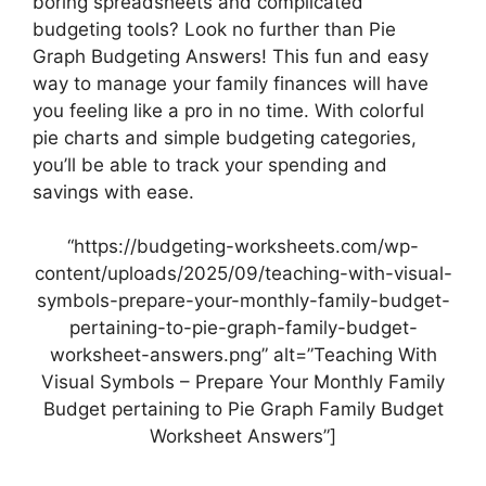
boring spreadsheets and complicated
budgeting tools? Look no further than Pie
Graph Budgeting Answers! This fun and easy
way to manage your family finances will have
you feeling like a pro in no time. With colorful
pie charts and simple budgeting categories,
you’ll be able to track your spending and
savings with ease.
“https://budgeting-worksheets.com/wp-
content/uploads/2025/09/teaching-with-visual-
symbols-prepare-your-monthly-family-budget-
pertaining-to-pie-graph-family-budget-
worksheet-answers.png” alt=”Teaching With
Visual Symbols – Prepare Your Monthly Family
Budget pertaining to Pie Graph Family Budget
Worksheet Answers”]