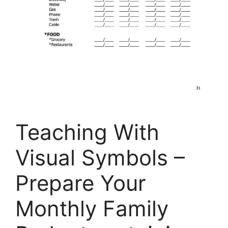
Teaching With
Visual Symbols –
Prepare Your
Monthly Family