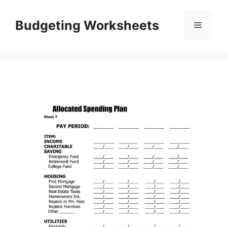
Skip
to
Budgeting Worksheets
Menu
content