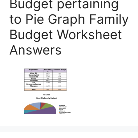
Budget pertaining
to Pie Graph Family
Budget Worksheet
Answers